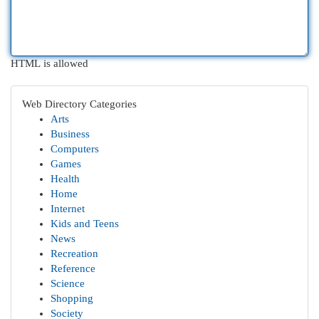
HTML is allowed
Web Directory Categories
Arts
Business
Computers
Games
Health
Home
Internet
Kids and Teens
News
Recreation
Reference
Science
Shopping
Society