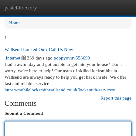
pasteldirectory
Togg
navi
Home
1
Wallsend Locked Out? Call Us Now!
Internet
339 days ago
poppyovuv558699
Had a awful day and got unable to get into your house? Don't
worry, we're here to help! Our team of skilled locksmiths in
Wallsend are always ready to help you get back inside. We offer
fast and reliable service
https://mobilelocksmithwallsend.co.uk/locksmith-services/
Report this page
Comments
Submit a Comment