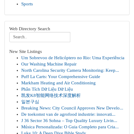
Sports
Web Directory Search
New Site Listings
Um Sobrevoo de Helicóptero no Rio: Uma Experiência
Our Washing Machine Repair
North Carolina Security Camera Monitoring: Keep...
Puff La Carts: Your Comprehensive Guide
Markham Heating and Air Conditioning
Phân Tích Dữ Liệu Dữ Liệu
凯发K8智能网络技术深度解析
일본구심
Breaking News: City Council Approves New Develo...
De toekomst van de agrofood industrie: innovati...
J 36 Sector 36 Sohna – Top Quality Luxury Livin...
Música Personalizada: O Guia Completo para Cria...
Luke 10: A Deep Dive Bible Study