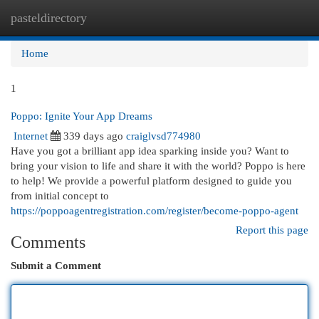
pasteldirectory
Togg
navi
Home
1
Poppo: Ignite Your App Dreams
Internet
339 days ago
craiglvsd774980
Have you got a brilliant app idea sparking inside you? Want to
bring your vision to life and share it with the world? Poppo is here
to help! We provide a powerful platform designed to guide you
from initial concept to
https://poppoagentregistration.com/register/become-poppo-agent
Report this page
Comments
Submit a Comment