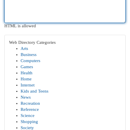
HTML is allowed
Web Directory Categories
Arts
Business
Computers
Games
Health
Home
Internet
Kids and Teens
News
Recreation
Reference
Science
Shopping
Society