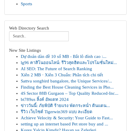
Sports
Web Directory Search
New Site Listings
Dự đoán dàn đề 10 số MB - Bắt lô đỉnh cao :...
lg96 คาสิโนออนไลน์: รีวิวสุดฮิตและโปรโมชั่นใหม่...
AI SEO: The Future of Search Ranking
Xiên 2 MB · Xiên 3 Chuẩn: Phân tích chi tiết
Sattva songbird bangalore, the Unique Services/...
Finding the Best House Cleaning Services in Pho...
4S Sector 88B Gurgaon – Top Quality Reduced-Inc...
bt789us ลิ้งค์ อัพเดท 2024
ข่าววันนี้: ภัยพิบัติ ร้ายแรง พัดกระหน่ำ ดินแดน...
รีวิว เว็บไซต์ Tigerwin369 แบบ ละเอียด
Achieve Velocity & Security: Your Guide to Fast...
setting up an internet based Pet store buy and ...
Korey Yalçin Kimdir? Hayatı ve Zaferleri