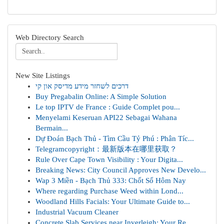
Web Directory Search
New Site Listings
דרכים לשחזר מידע מדיסק און קי
Buy Pregabalin Online: A Simple Solution
Le top IPTV de France : Guide Complet pou...
Menyelami Keseruan API22 Sebagai Wahana
Bermain...
Dự Đoán Bạch Thủ - Tìm Cầu Tỷ Phú : Phân Tíc...
Telegramcopyright：最新版本在哪里获取？
Rule Over Cape Town Visibility : Your Digita...
Breaking News: City Council Approves New Develo...
Wap 3 Miền - Bạch Thủ 333: Chốt Số Hôm Nay
Where regarding Purchase Weed within Lond...
Woodland Hills Facials: Your Ultimate Guide to...
Industrial Vacuum Cleaner
Concrete Slab Services near Inverleigh: Your Re...