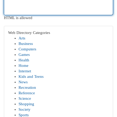
HTML is allowed
Web Directory Categories
Arts
Business
Computers
Games
Health
Home
Internet
Kids and Teens
News
Recreation
Reference
Science
Shopping
Society
Sports