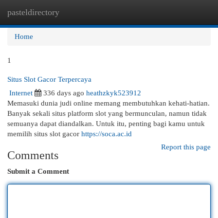
pasteldirectory
Togg
navi
Home
1
Situs Slot Gacor Terpercaya
Internet
336 days ago
heathzkyk523912
Memasuki dunia judi online memang membutuhkan kehati-hatian.
Banyak sekali situs platform slot yang bermunculan, namun tidak
semuanya dapat diandalkan. Untuk itu, penting bagi kamu untuk
memilih situs slot gacor
https://soca.ac.id
Report this page
Comments
Submit a Comment