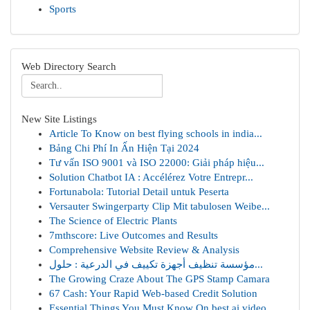
Sports
Web Directory Search
New Site Listings
Article To Know on best flying schools in india...
Bảng Chi Phí In Ấn Hiện Tại 2024
Tư vấn ISO 9001 và ISO 22000: Giải pháp hiệu...
Solution Chatbot IA : Accélérez Votre Entrepr...
Fortunabola: Tutorial Detail untuk Peserta
Versauter Swingerparty Clip Mit tabulosen Weibe...
The Science of Electric Plants
7mthscore: Live Outcomes and Results
Comprehensive Website Review & Analysis
مؤسسة تنظيف أجهزة تكييف في الدرعية : حلول...
The Growing Craze About The GPS Stamp Camara
67 Cash: Your Rapid Web-based Credit Solution
Essential Things You Must Know On best ai video...