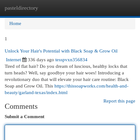
pasteldirectory
Togg
navi
Home
1
Unlock Your Hair's Potential with Black Soap & Grow Oil
Internet
336 days ago
tesspvxn356834
Tired of flat hair? Do you dream of luscious, healthy locks that
turn heads? Well, say goodbye your hair woes! Introducing a
revolutionary duo that will elevate your hair care routine: Black
Soap and Grow Oil. This
https://thissoapworks.com/health-and-
beauty/garland-texas/index.html
Report this page
Comments
Submit a Comment