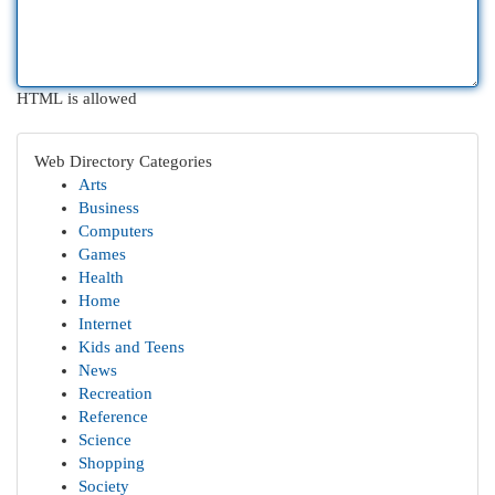
HTML is allowed
Web Directory Categories
Arts
Business
Computers
Games
Health
Home
Internet
Kids and Teens
News
Recreation
Reference
Science
Shopping
Society