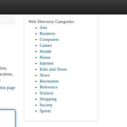
Web Directory Categories
Arts
Business
Computers
Games
Health
Home
Internet
ion,
Kids and Teens
actions,
News
e
Recreation
Reference
this page
Science
Shopping
Society
Sports