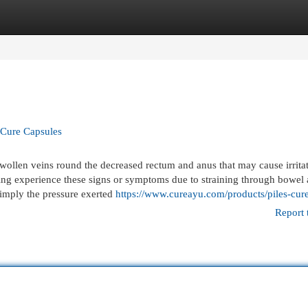
egories
Register
Login
s Cure Capsules
ollen veins round the decreased rectum and anus that may cause irritat
king experience these signs or symptoms due to straining through bowel 
 simply the pressure exerted
https://www.cureayu.com/products/piles-cur
Report 