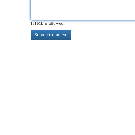
HTML is allowed