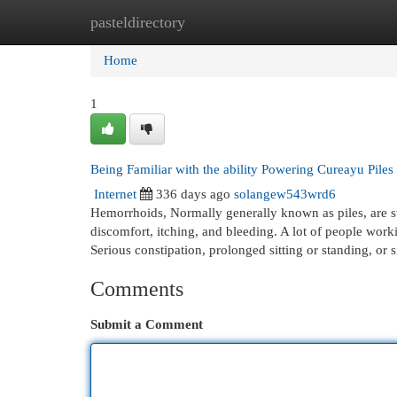
pasteldirectory
Home
New Site Listings
Add Site
Cat
Home
1
Being Familiar with the ability Powering Cureayu Pile
Internet
336 days ago
solangew543wrd6
Hemorrhoids, Normally generally known as piles, are sw
discomfort, itching, and bleeding. A lot of people wor
Serious constipation, prolonged sitting or standing, or
Comments
Submit a Comment