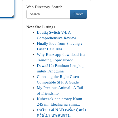
Web Directory Search
Search
New Site Listings
Boutiq Switch V4: A
Comprehensive Review
Finally Free from Shaving :
Laser Hair Trea...
Why Benz app download is a
Trending Topic Now?
Dewa212: Panduan Lengkap
untuk Pengguna
Choosing the Right Cisco
Compatible SFP: A Guide
My Precious Animal : A Tail
of Friendship
Kubeczek papierowy Kram
245 ml: Idealna na zimn...
บทวิจารณ์ NAD เซรั่ม: คุ้มค่า
หรือไม่? ประสบการ...