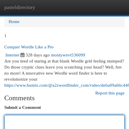
pasteldirectory
Togg
navi
Home
1
Conquer Wordle Like a Pro
Internet
328 days ago
montywnvt536099
Are you tired of staring at that blank Wordle grid feeling stumped?
Do those cryptic clues leave you scratching your head? Well, fret
no more! A innovative new Wordle word finder is here to
revolutionize your
https://www.humix.com/@a2zwordfinder_com/video/de6a09a66c4
Report this page
Comments
Submit a Comment