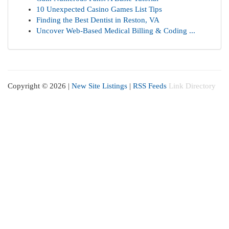
10 Unexpected Casino Games List Tips
Finding the Best Dentist in Reston, VA
Uncover Web-Based Medical Billing & Coding ...
Copyright © 2026 |
New Site Listings
|
RSS Feeds
Link Directory