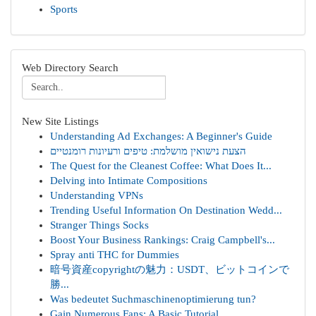
Sports
Web Directory Search
New Site Listings
Understanding Ad Exchanges: A Beginner's Guide
הצעת נישואין מושלמת: טיפים ורעיונות רומנטיים
The Quest for the Cleanest Coffee: What Does It...
Delving into Intimate Compositions
Understanding VPNs
Trending Useful Information On Destination Wedd...
Stranger Things Socks
Boost Your Business Rankings: Craig Campbell's...
Spray anti THC for Dummies
暗号資産copyrightの魅力：USDT、ビットコインで
勝...
Was bedeutet Suchmaschinenoptimierung tun?
Gain Numerous Fans: A Basic Tutorial