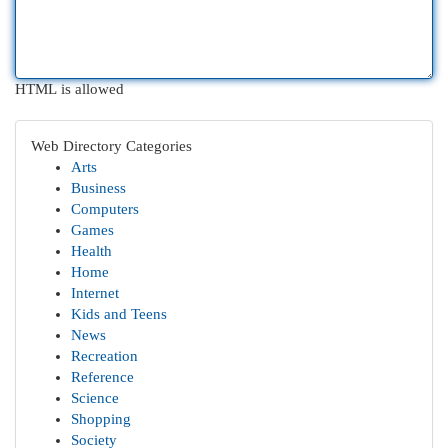
HTML is allowed
Web Directory Categories
Arts
Business
Computers
Games
Health
Home
Internet
Kids and Teens
News
Recreation
Reference
Science
Shopping
Society