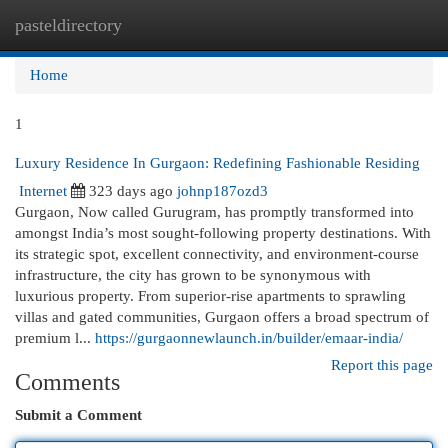
pasteldirectory
Togg
navi
Home
1
Luxury Residence In Gurgaon: Redefining Fashionable Residing
Internet
323 days ago
johnp187ozd3
Gurgaon, Now called Gurugram, has promptly transformed into
amongst India’s most sought-following property destinations. With
its strategic spot, excellent connectivity, and environment-course
infrastructure, the city has grown to be synonymous with
luxurious property. From superior-rise apartments to sprawling
villas and gated communities, Gurgaon offers a broad spectrum of
premium l...
https://gurgaonnewlaunch.in/builder/emaar-india/
Report this page
Comments
Submit a Comment