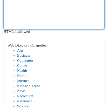
HTML is allowed
Web Directory Categories
Arts
Business
Computers
Games
Health
Home
Internet
Kids and Teens
News
Recreation
Reference
Science