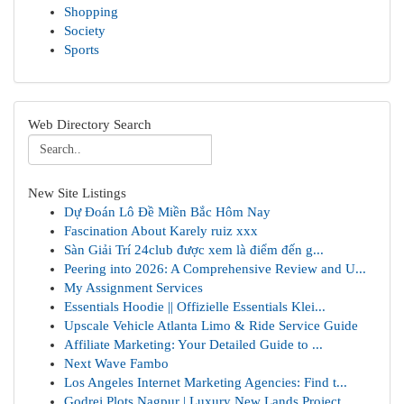
Shopping
Society
Sports
Web Directory Search
New Site Listings
Dự Đoán Lô Đề Miền Bắc Hôm Nay
Fascination About Karely ruiz xxx
Sàn Giải Trí 24club được xem là điểm đến g...
Peering into 2026: A Comprehensive Review and U...
My Assignment Services
Essentials Hoodie || Offizielle Essentials Klei...
Upscale Vehicle Atlanta Limo & Ride Service Guide
Affiliate Marketing: Your Detailed Guide to ...
Next Wave Fambo
Los Angeles Internet Marketing Agencies: Find t...
Godrej Plots Nagpur | Luxury New Lands Project