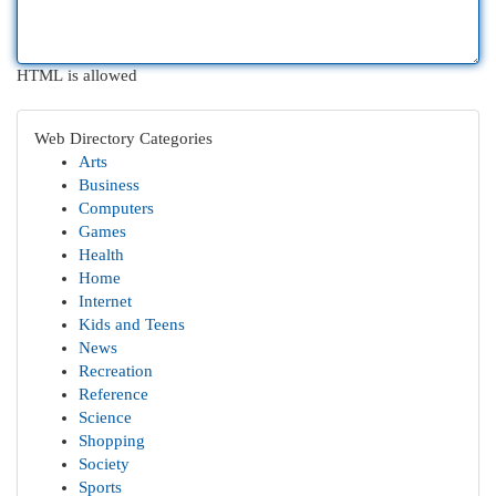
HTML is allowed
Web Directory Categories
Arts
Business
Computers
Games
Health
Home
Internet
Kids and Teens
News
Recreation
Reference
Science
Shopping
Society
Sports