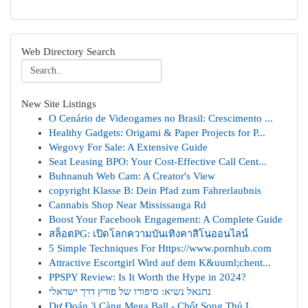
Web Directory Search
New Site Listings
O Cenário de Videogames no Brasil: Crescimento ...
Healthy Gadgets: Origami & Paper Projects for P...
Wegovy For Sale: A Extensive Guide
Seat Leasing BPO: Your Cost-Effective Call Cent...
Buhnanuh Web Cam: A Creator's View
copyright Klasse B: Dein Pfad zum Fahrerlaubnis
Cannabis Shop Near Mississauga Rd
Boost Your Facebook Engagement: A Complete Guide
สล็อตPG: เปิดโลกความบันเทิงคาสิโนออนไลน์
5 Simple Techniques For Https://www.pornhub.com
Attractive Escortgirl Wird auf dem K&uuml;chent...
PPSPY Review: Is It Worth the Hype in 2024?
נתנאל נשיא: סיפורו של פורץ דרך ישראלי
Dự Đoán 3 Càng Mega Ball - Chốt Song Thủ L...