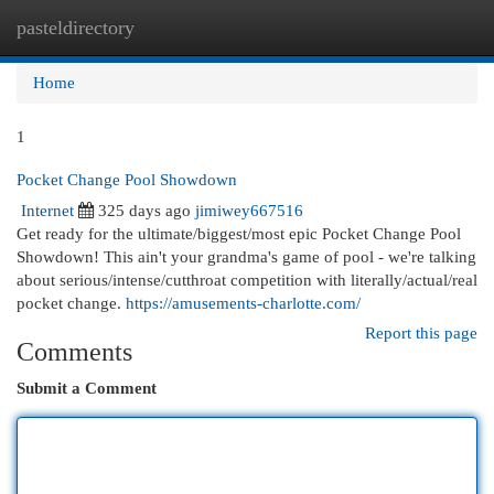
pasteldirectory
Togg
navi
Home
1
Pocket Change Pool Showdown
Internet
325 days ago
jimiwey667516
Get ready for the ultimate/biggest/most epic Pocket Change Pool
Showdown! This ain't your grandma's game of pool - we're talking
about serious/intense/cutthroat competition with literally/actual/real
pocket change.
https://amusements-charlotte.com/
Report this page
Comments
Submit a Comment