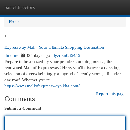
pasteldirectory
Togg
navi
Home
1
Expressway Mall : Your Ultimate Shopping Destination
Internet
324 days ago
lilyzdkn036456
Prepare to be amazed by your premier shopping mecca, the
renowned Mall of Expressway! Here, you'll discover a dazzling
selection of overwhelmingly a myriad of trendy stores, all under
one roof. Whether you're
https://www.mallofexpresswaysikka.com/
Report this page
Comments
Submit a Comment