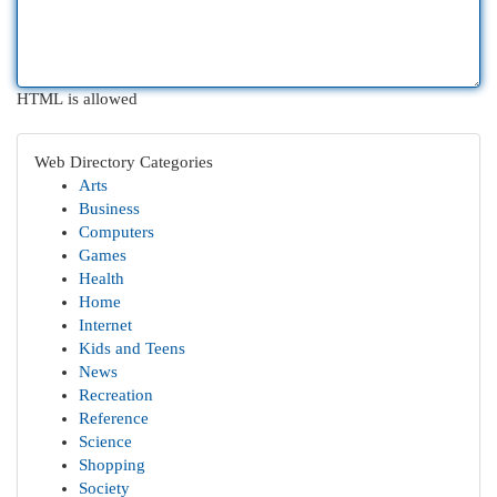
HTML is allowed
Web Directory Categories
Arts
Business
Computers
Games
Health
Home
Internet
Kids and Teens
News
Recreation
Reference
Science
Shopping
Society