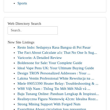
Sports
Web Directory Search
New Site Listings
Resto Indo: Sedapnya Rasa Bangsa di Poi Pasar
The Fact About Calculate a1c That No One Is Sug...
Varicorin: A Detailed Review
Boldenone for Sale: Your Complete Guide
Ideal Vape Pens UK: Your Ultimate Buying Guide
Design TRON Personalized Addresses : Your ...
Lakma Ventin Professional White Rewolucja na ...
Miele 09053390 Heater Relay: Troubleshooting & ...
W88 Việt Nam : Thông Tin Mới Mới Nhất và ...
Baju Tunang Online: Panduan Lengkap & Inspirasi...
Realistyczna Figura Niemowlę 42cm: Idealna Rozr...
Strong Mining Support With Forged Nuts
Everything About circulation loss prevention