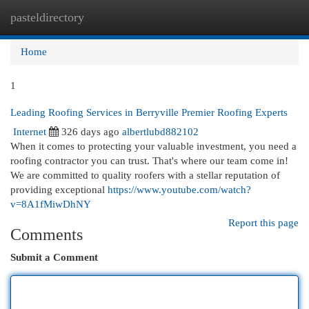
pasteldirectory
Togg
navi
Home
1
Leading Roofing Services in Berryville Premier Roofing Experts
Internet
326 days ago
albertlubd882102
When it comes to protecting your valuable investment, you need a
roofing contractor you can trust. That's where our team come in!
We are committed to quality roofers with a stellar reputation of
providing exceptional
https://www.youtube.com/watch?
v=8A1fMiwDhNY
Report this page
Comments
Submit a Comment