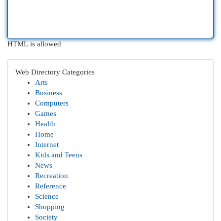
HTML is allowed
Web Directory Categories
Arts
Business
Computers
Games
Health
Home
Internet
Kids and Teens
News
Recreation
Reference
Science
Shopping
Society