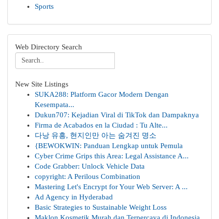
Sports
Web Directory Search
New Site Listings
SUKA288: Platform Gacor Modern Dengan
Kesempata...
Dukun707: Kejadian Viral di TikTok dan Dampaknya
Firma de Acabados en la Ciudad : Tu Alte...
다낭 유흥, 현지인만 아는 숨겨진 명소
{BEWOKWIN: Panduan Lengkap untuk Pemula
Cyber Crime Grips this Area: Legal Assistance A...
Code Grabber: Unlock Vehicle Data
copyright: A Perilous Combination
Mastering Let's Encrypt for Your Web Server: A ...
Ad Agency in Hyderabad
Basic Strategies to Sustainable Weight Loss
Maklon Kosmetik Murah dan Terpercaya di Indonesia