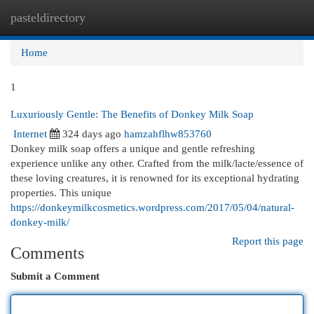
pasteldirectory
Togg
navi
Home
1
Luxuriously Gentle: The Benefits of Donkey Milk Soap
Internet
324 days ago
hamzahflhw853760
Donkey milk soap offers a unique and gentle refreshing
experience unlike any other. Crafted from the milk/lacte/essence of
these loving creatures, it is renowned for its exceptional hydrating
properties. This unique
https://donkeymilkcosmetics.wordpress.com/2017/05/04/natural-
donkey-milk/
Report this page
Comments
Submit a Comment