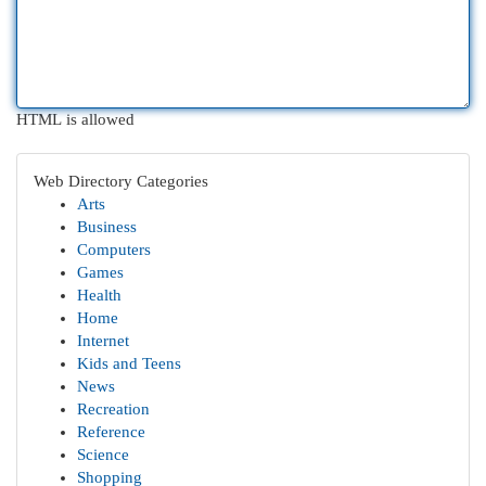
HTML is allowed
Web Directory Categories
Arts
Business
Computers
Games
Health
Home
Internet
Kids and Teens
News
Recreation
Reference
Science
Shopping