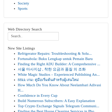
Society
Sports
Web Directory Search
New Site Listings
Refrigerator Repairs: Troubleshooting & Solu...
Fortunabola: Buku Lengkap untuk Pemain Baru
Finding the Right ADU Builder: A Comprehensive ...
서울 마사지샵 , 착한 요금과 품질 의 조화
White Magic Studios – Experienced Publishing An...
88kk เกม: คู่มือเริ่มต้นสำหรับผู้เล่นใหม่
How Much Do You Know About Neelambari Adivasi
H...
Confidence in Every Cup
Build Numerous Subscribers: A Easy Explanation
Top Crypto Exchange Signals Telegram Communi...
Finding the Best House Cleaning Services in Pho...