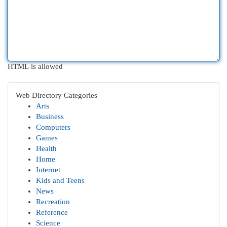
HTML is allowed
Web Directory Categories
Arts
Business
Computers
Games
Health
Home
Internet
Kids and Teens
News
Recreation
Reference
Science