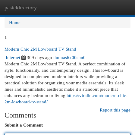
pasteldirectory
Togg
navi
Home
1
Modern Chic 2M Lowboard TV Stand
Internet
309 days ago
thomas6x00spn0
Modern Chic 2M Lowboard TV Stand, A perfect combination of
style, functionality, and contemporary design. This lowboard is
designed to complement modern interiors while providing a
practical solution for organizing your media essentials. Its sleek
lines and minimalistic aesthetic make it a standout piece that
enhances any bedroom or living
https://viridin.com/modern-chic-
2m-lowboard-tv-stand/
Report this page
Comments
Submit a Comment