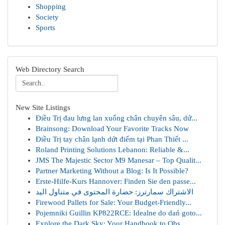
Shopping
Society
Sports
Web Directory Search
New Site Listings
Điều Trị đau lưng lan xuống chân chuyên sâu, dứ...
Brainsong: Download Your Favorite Tracks Now
Điều Trị tay chân lạnh dứt điểm tại Phan Thiết ...
Roland Printing Solutions Lebanon: Reliable &...
JMS The Majestic Sector M9 Manesar – Top Qualit...
Partner Marketing Without a Blog: Is It Possible?
Erste-Hilfe-Kurs Hannover: Finden Sie den passe...
الاشتراك سمارترز: حضارة المحتوى في متناول اليد
Firewood Pallets for Sale: Your Budget-Friendly...
Pojemniki Guillin KP822RCE: Idealne do dań goto...
Explore the Dark Sky: Your Handbook to Obs...