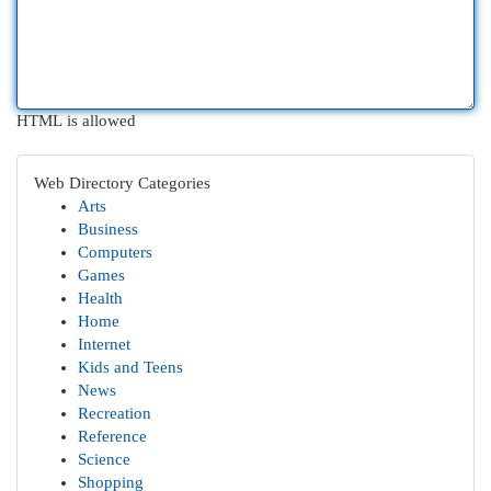
HTML is allowed
Web Directory Categories
Arts
Business
Computers
Games
Health
Home
Internet
Kids and Teens
News
Recreation
Reference
Science
Shopping