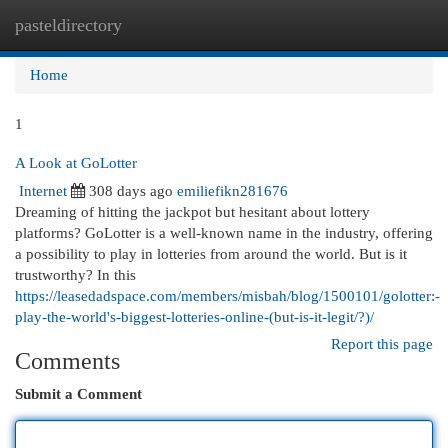
pasteldirectory
Togg
navi
Home
1
A Look at GoLotter
Internet
308 days ago
emiliefikn281676
Dreaming of hitting the jackpot but hesitant about lottery
platforms? GoLotter is a well-known name in the industry, offering
a possibility to play in lotteries from around the world. But is it
trustworthy? In this
https://leasedadspace.com/members/misbah/blog/1500101/golotter:-
play-the-world's-biggest-lotteries-online-(but-is-it-legit/?)/
Report this page
Comments
Submit a Comment