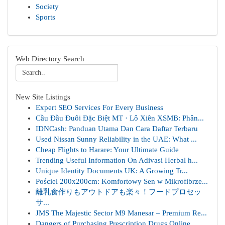
Society
Sports
Web Directory Search
New Site Listings
Expert SEO Services For Every Business
Cầu Đầu Đuôi Đặc Biệt MT · Lô Xiên XSMB: Phân...
IDNCash: Panduan Utama Dan Cara Daftar Terbaru
Used Nissan Sunny Reliability in the UAE: What ...
Cheap Flights to Harare: Your Ultimate Guide
Trending Useful Information On Adivasi Herbal h...
Unique Identity Documents UK: A Growing Tr...
Pościel 200x200cm: Komfortowy Sen w Mikrofibrze...
離乳食作りもアウトドアも楽々！フードプロセッ
サ...
JMS The Majestic Sector M9 Manesar – Premium Re...
Dangers of Purchasing Prescription Drugs Online