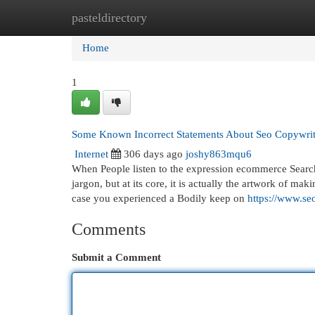
pasteldirectory
Home
New Site Listings
Add Site
Cat
Home
1
Some Known Incorrect Statements About Seo Copywri
Internet
306 days ago
joshy863mqu6
When People listen to the expression ecommerce Search 
jargon, but at its core, it is actually the artwork of m
case you experienced a Bodily keep on
https://www.se
Comments
Submit a Comment