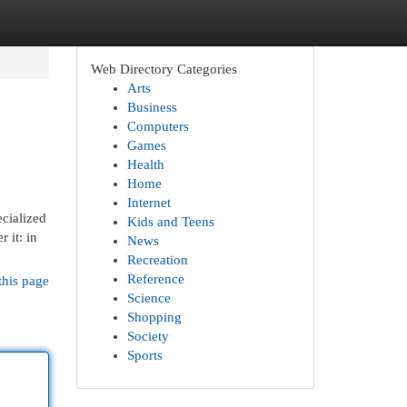
Web Directory Categories
Arts
Business
Computers
Games
Health
Home
Internet
ecialized
Kids and Teens
 it: in
News
Recreation
Reference
this page
Science
Shopping
Society
Sports