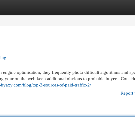
egories
Register
Login
ting
engine optimisation, they frequently photo difficult algorithms and sp
aking your on the web keep additional obvious to probable buyers. Consider
obyaxy.com/blog/top-3-sources-of-paid-traffic-2/
Report 