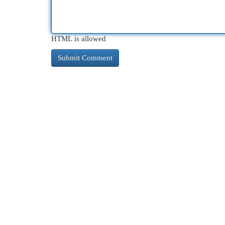
HTML is allowed