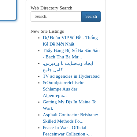
Web Directory Search
Search
New Site Listings
Dự Đoán VIP Số Đề - Thống
Kê Đề Mới Nhất
Thấy Bảng Bộ Số Ba Sáu Sáu
- Bạch Thủ Ba Mư...
ایجاد وب‌سایت با وردپرس:
کامل جامع
TV ad agencies in Hyderabad
&Ouml;sterreichische
Schlampe Aus der
Alpenrepu...
Getting My Djs In Maine To
Work
Asphalt Contractor Brisbane:
Skilled Methods Fo...
Peace In War - Official
Peaceinwar Collection -...