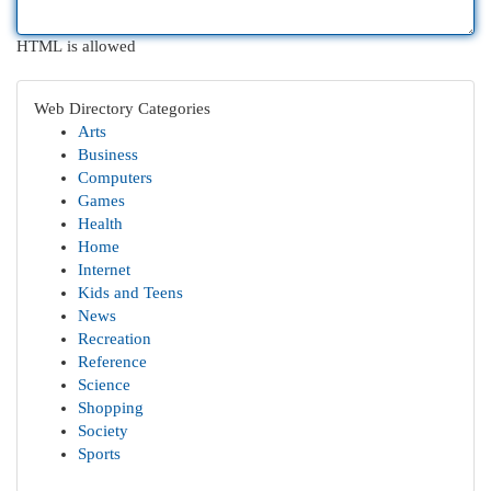
HTML is allowed
Web Directory Categories
Arts
Business
Computers
Games
Health
Home
Internet
Kids and Teens
News
Recreation
Reference
Science
Shopping
Society
Sports