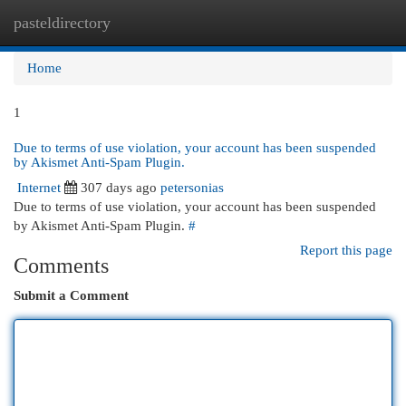
pasteldirectory
Togg
navi
Home
1
Due to terms of use violation, your account has been suspended
by Akismet Anti-Spam Plugin.
Internet
307 days ago
petersonias
Due to terms of use violation, your account has been suspended
by Akismet Anti-Spam Plugin.
#
Report this page
Comments
Submit a Comment