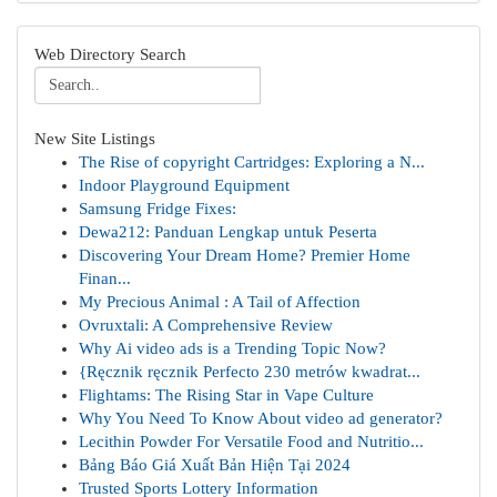
Web Directory Search
New Site Listings
The Rise of copyright Cartridges: Exploring a N...
Indoor Playground Equipment
Samsung Fridge Fixes:
Dewa212: Panduan Lengkap untuk Peserta
Discovering Your Dream Home? Premier Home
Finan...
My Precious Animal : A Tail of Affection
Ovruxtali: A Comprehensive Review
Why Ai video ads is a Trending Topic Now?
{Ręcznik ręcznik Perfecto 230 metrów kwadrat...
Flightams: The Rising Star in Vape Culture
Why You Need To Know About video ad generator?
Lecithin Powder For Versatile Food and Nutritio...
Bảng Báo Giá Xuất Bản Hiện Tại 2024
Trusted Sports Lottery Information