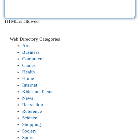
HTML is allowed
Web Directory Categories
Arts
Business
Computers
Games
Health
Home
Internet
Kids and Teens
News
Recreation
Reference
Science
Shopping
Society
Sports