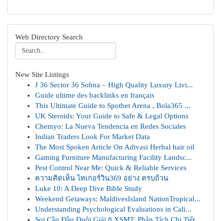
Web Directory Search
New Site Listings
J 36 Sector 36 Sohna – High Quality Luxury Livi...
Guide ultime des backlinks en français
This Ultimate Guide to Spotbet Arena , Bola365 ...
UK Steroids: Your Guide to Safe & Legal Options
Chemyo: La Nueva Tendencia en Redes Sociales
Indian Traders Look For Market Data
The Most Spoken Article On Adivasi Herbal hair oil
Gaming Furniture Manufacturing Facility Landsc...
Pest Control Near Me: Quick & Reliable Services
ความคิดเห็น ไทเกอร์วิน369 อย่าง ครบถ้วน
Luke 10: A Deep Dive Bible Study
Weekend Getaways: MaldivesIsland NationTropical...
Understanding Psychological Evaluations in Cali...
Soi Cầu Đầu Đuôi Giải 8 XSMT: Phân Tích Chi Tiết