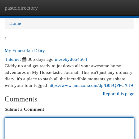
pasteldirectory
Togg
navi
Home
1
My Equestrian Diary
Internet
305 days ago
inesebyd654564
Giddy up and get ready to jot down all your awesome horse
adventures in My Horse-tastic Journal! This isn't just any ordinary
diary, it's a place to stash all the incredible moments you share
with your four-legged
https://www.amazon.com/dp/B0FQPPCXT9
Report this page
Comments
Submit a Comment