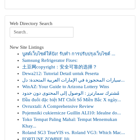
Web Directory Search
New Site Listings
บูสต์เว็บไซต์ให้ปัง! รับทำ การปรับปรุงเว็บไซต์ ...
Samsung Refrigerator Fixes:
土豆网copyright：安全可靠的选择？
Dewa212: Tutorial Detail untuk Peserta
سيارات المحجوزة في الإمارات العربية المتحدة: دل...
WinAZ: Your Guide to Arizona Lottery Wins
مُشترك سمارترز : الوصول إلى المحتوى دون حدود
Đầu đuôi đặc biệt MT Chốt Số Miền Bắc X ngày...
Ovruxtali: A Comprehensive Review
Pojemniki cukiernicze Guillin ALI10: Idealne do...
Toko Tempat Paling Mahal: Tempat Menemukan
Khay...
Roland SG3 TrueVIS vs. Roland VG3: Which Mac...
FORTUNE ZOMBIE Jili