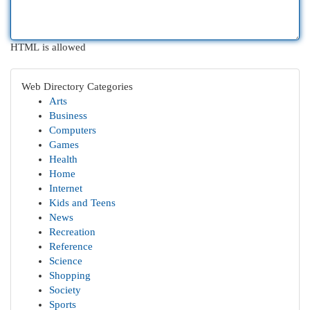
HTML is allowed
Web Directory Categories
Arts
Business
Computers
Games
Health
Home
Internet
Kids and Teens
News
Recreation
Reference
Science
Shopping
Society
Sports