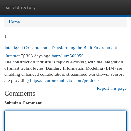
pasteldirectory
Togg
navi
Home
1
Intelligent Construction : Transforming the Built Environment
Internet
303 days ago
barryllum566950
The construction industry is rapidly evolving with the integration
of smart technologies. Building Information Modeling (BIM) are
enabling enhanced collaboration, streamlined workflows. Sensors
are providing
https://neuronconductor.com/products
Report this page
Comments
Submit a Comment