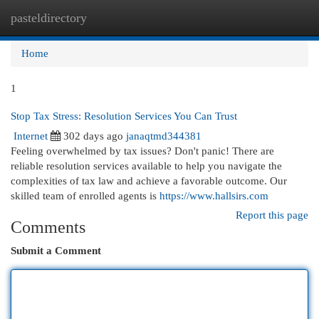
pasteldirectory
Togg
navi
Home
1
Stop Tax Stress: Resolution Services You Can Trust
Internet
302 days ago
janaqtmd344381
Feeling overwhelmed by tax issues? Don't panic! There are
reliable resolution services available to help you navigate the
complexities of tax law and achieve a favorable outcome. Our
skilled team of enrolled agents is
https://www.hallsirs.com
Report this page
Comments
Submit a Comment