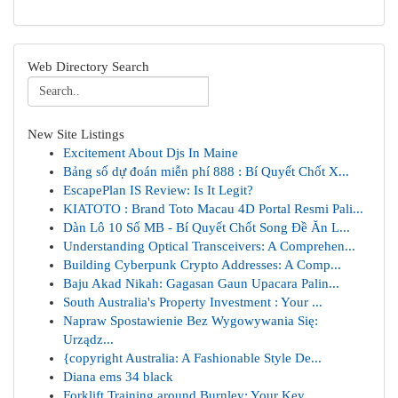
Web Directory Search
New Site Listings
Excitement About Djs In Maine
Bảng số dự đoán miễn phí 888 : Bí Quyết Chốt X...
EscapePlan IS Review: Is It Legit?
KIATOTO : Brand Toto Macau 4D Portal Resmi Pali...
Dàn Lô 10 Số MB - Bí Quyết Chốt Song Đề Ăn L...
Understanding Optical Transceivers: A Comprehen...
Building Cyberpunk Crypto Addresses: A Comp...
Baju Akad Nikah: Gagasan Gaun Upacara Palin...
South Australia's Property Investment : Your ...
Napraw Spostawienie Bez Wygowywania Się:
Urządz...
{copyright Australia: A Fashionable Style De...
Diana ems 34 black
Forklift Training around Burnley: Your Key ...