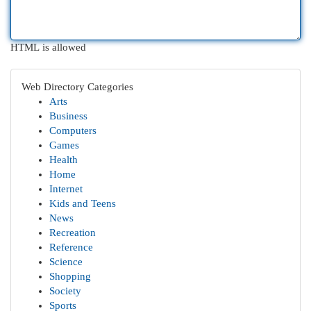
HTML is allowed
Web Directory Categories
Arts
Business
Computers
Games
Health
Home
Internet
Kids and Teens
News
Recreation
Reference
Science
Shopping
Society
Sports