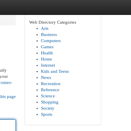
Web Directory Categories
Arts
Business
Computers
Games
Health
Home
Internet
aily
Kids and Teens
 your
News
-comes-
Recreation
Reference
Science
this page
Shopping
Society
Sports