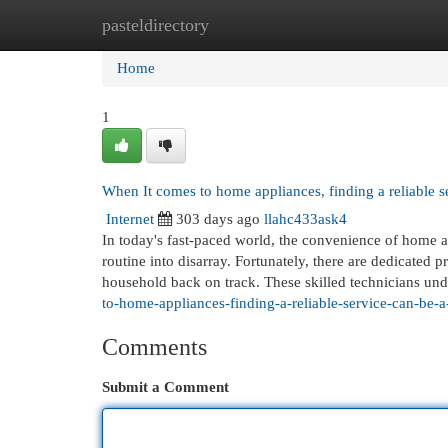
pasteldirectory
Home
New Site Listings
Add Site
Cat
Home
1
When It comes to home appliances, finding a reliable s
Internet
303 days ago
llahc433ask4
In today's fast-paced world, the convenience of home a
routine into disarray. Fortunately, there are dedicated p
household back on track. These skilled technicians un
to-home-appliances-finding-a-reliable-service-can-be-
Comments
Submit a Comment