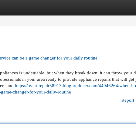
egories
Register
Login
ervice can be a game changer for your daily routine
ppliances is undeniable, but when they break down, it can throw your d
rofessionals in your area ready to provide appliance repairs that will get
derstand
https://oven-repair58913.blogproducer.com/44946264/when-it
a-game-changer-for-your-daily-routine
Report 