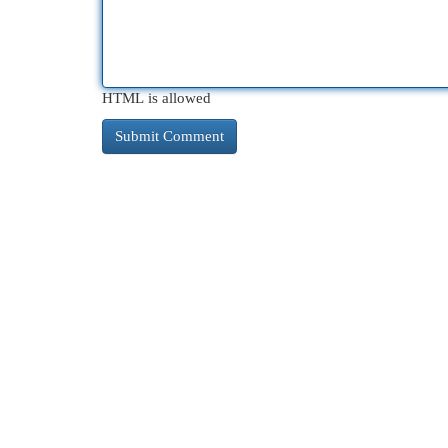
HTML is allowed