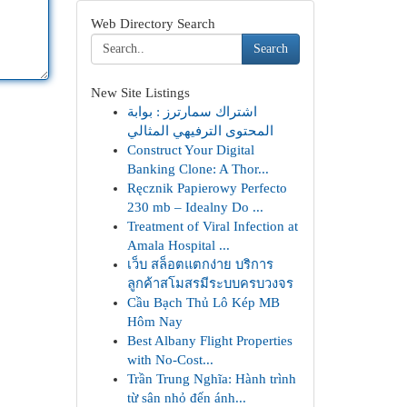
Web Directory Search
Search
New Site Listings
اشتراك سمارترز : بوابة
المحتوى الترفيهي المثالي
Construct Your Digital
Banking Clone: A Thor...
Ręcznik Papierowy Perfecto
230 mb – Idealny Do ...
Treatment of Viral Infection at
Amala Hospital ...
เว็บ สล็อตแตกง่าย บริการ
ลูกค้าสโมสรมีระบบครบวงจร
Cầu Bạch Thủ Lô Kép MB
Hôm Nay
Best Albany Flight Properties
with No-Cost...
Trần Trung Nghĩa: Hành trình
từ sân nhỏ đến ánh...