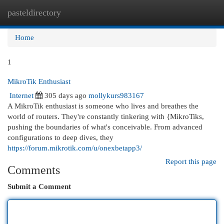
pasteldirectory
Togg
navi
Home
1
MikroTik Enthusiast
Internet
305 days ago
mollykurs983167
A MikroTik enthusiast is someone who lives and breathes the
world of routers. They're constantly tinkering with {MikroTiks,
pushing the boundaries of what's conceivable. From advanced
configurations to deep dives, they
https://forum.mikrotik.com/u/onexbetapp3/
Report this page
Comments
Submit a Comment