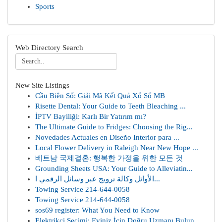
Sports
Web Directory Search
New Site Listings
Cầu Biên Số: Giải Mã Kết Quả Xổ Số MB
Risette Dental: Your Guide to Teeth Bleaching ...
İPTV Bayiliği: Karlı Bir Yatırım mı?
The Ultimate Guide to Fridges: Choosing the Rig...
Novedades Actuales en Diseño Interior para ...
Local Flower Delivery in Raleigh Near New Hope ...
베트남 국제결혼: 행복한 가정을 위한 모든 것
Grounding Sheets USA: Your Guide to Alleviatin...
الأوائل وكالة ترويج عبر وسائل الرقمي ا...
Towing Service 214-644-0058
Towing Service 214-644-0058
sos69 register: What You Need to Know
Elektrikçi Seçimi: Eviniz İçin Doğru Uzmanı Bulun