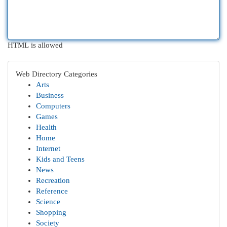
HTML is allowed
Web Directory Categories
Arts
Business
Computers
Games
Health
Home
Internet
Kids and Teens
News
Recreation
Reference
Science
Shopping
Society