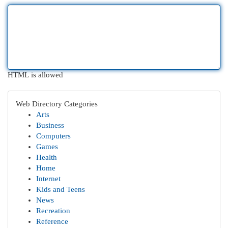
HTML is allowed
Web Directory Categories
Arts
Business
Computers
Games
Health
Home
Internet
Kids and Teens
News
Recreation
Reference