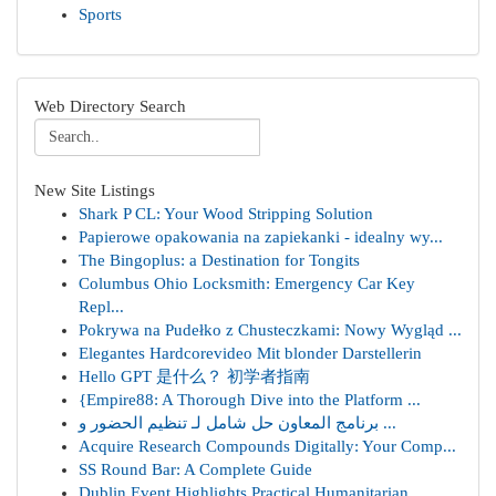
Sports
Web Directory Search
New Site Listings
Shark P CL: Your Wood Stripping Solution
Papierowe opakowania na zapiekanki - idealny wy...
The Bingoplus: a Destination for Tongits
Columbus Ohio Locksmith: Emergency Car Key
Repl...
Pokrywa na Pudełko z Chusteczkami: Nowy Wygląd ...
Elegantes Hardcorevideo Mit blonder Darstellerin
Hello GPT 是什么？ 初学者指南
{Empire88: A Thorough Dive into the Platform ...
برنامج المعاون حل شامل لـ تنظيم الحضور و ...
Acquire Research Compounds Digitally: Your Comp...
SS Round Bar: A Complete Guide
Dublin Event Highlights Practical Humanitarian ...