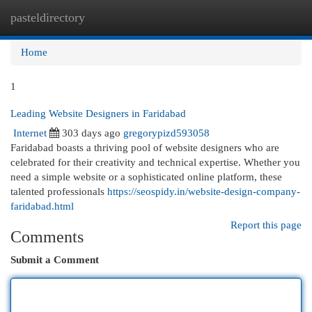
pasteldirectory
Togg
navi
Home
1
Leading Website Designers in Faridabad
Internet
303 days ago
gregorypizd593058
Faridabad boasts a thriving pool of website designers who are
celebrated for their creativity and technical expertise. Whether you
need a simple website or a sophisticated online platform, these
talented professionals
https://seospidy.in/website-design-company-
faridabad.html
Report this page
Comments
Submit a Comment