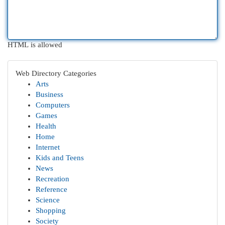
HTML is allowed
Web Directory Categories
Arts
Business
Computers
Games
Health
Home
Internet
Kids and Teens
News
Recreation
Reference
Science
Shopping
Society