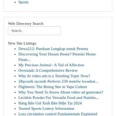
Sports
Web Directory Search
New Site Listings
Dewa212: Panduan Lengkap untuk Peserta
Discovering Your Dream Home? Premier Home
Finan...
My Precious Animal : A Tail of Affection
Ovruxtali: A Comprehensive Review
Why Ai video ads is a Trending Topic Now?
{Ręcznik ręcznik Perfecto 230 metrów kwadrat...
Flightams: The Rising Star in Vape Culture
Why You Need To Know About video ad generator?
Lecithin Powder For Versatile Food and Nutritio...
Bảng Báo Giá Xuất Bản Hiện Tại 2024
Trusted Sports Lottery Information
Loss circulation control Fundamentals Explained