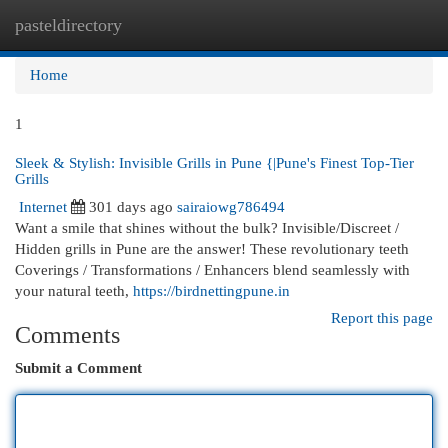
pasteldirectory
Togg
navi
Home
1
Sleek & Stylish: Invisible Grills in Pune {|Pune's Finest Top-Tier
Grills
Internet
301 days ago
sairaiowg786494
Want a smile that shines without the bulk? Invisible/Discreet /
Hidden grills in Pune are the answer! These revolutionary teeth
Coverings / Transformations / Enhancers blend seamlessly with
your natural teeth,
https://birdnettingpune.in
Report this page
Comments
Submit a Comment