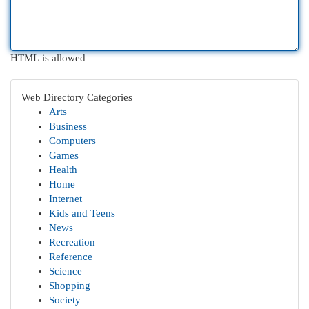
HTML is allowed
Web Directory Categories
Arts
Business
Computers
Games
Health
Home
Internet
Kids and Teens
News
Recreation
Reference
Science
Shopping
Society