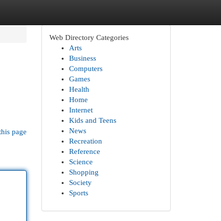
Web Directory Categories
Arts
Business
Computers
Games
Health
Home
Internet
Kids and Teens
News
this page
Recreation
Reference
Science
Shopping
Society
Sports