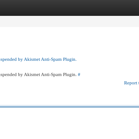
egories
Register
Login
suspended by Akismet Anti-Spam Plugin.
 suspended by Akismet Anti-Spam Plugin.
#
Report 