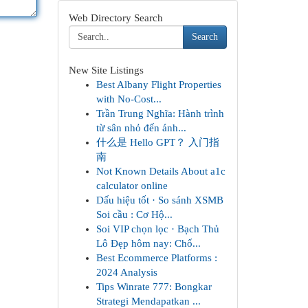
Web Directory Search
Search
New Site Listings
Best Albany Flight Properties
with No-Cost...
Trần Trung Nghĩa: Hành trình
từ sân nhỏ đến ánh...
什么是 Hello GPT？ 入门指
南
Not Known Details About a1c
calculator online
Dấu hiệu tốt · So sánh XSMB
Soi cầu : Cơ Hộ...
Soi VIP chọn lọc · Bạch Thủ
Lô Đẹp hôm nay: Chố...
Best Ecommerce Platforms :
2024 Analysis
Tips Winrate 777: Bongkar
Strategi Mendapatkan ...