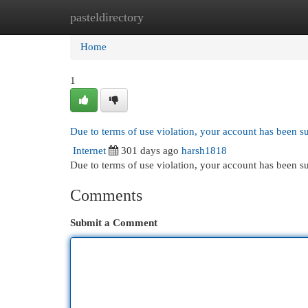
pasteldirectory
Home
New Site Listings
Add Site
Cat
Home
1
Due to terms of use violation, your account has been 
Internet
301 days ago
harsh1818
Due to terms of use violation, your account has been
Comments
Submit a Comment