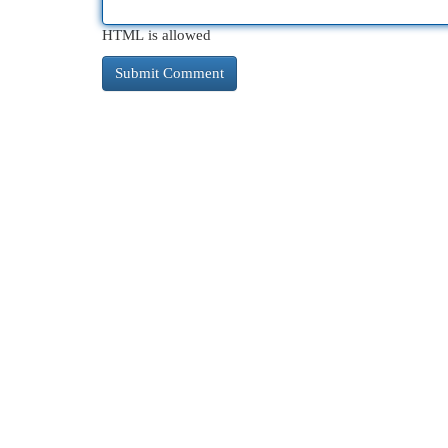
HTML is allowed