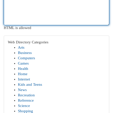
HTML is allowed
Web Directory Categories
Arts
Business
Computers
Games
Health
Home
Internet
Kids and Teens
News
Recreation
Reference
Science
Shopping