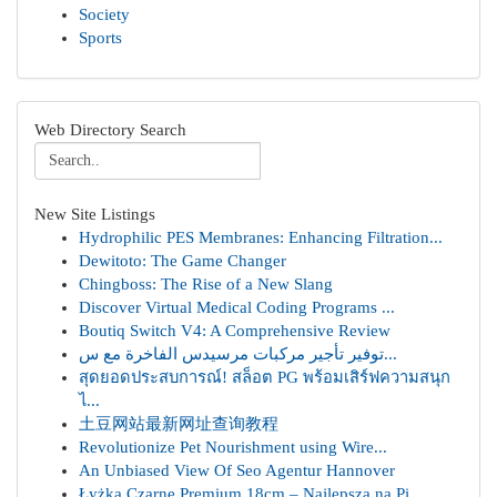
Society
Sports
Web Directory Search
New Site Listings
Hydrophilic PES Membranes: Enhancing Filtration...
Dewitoto: The Game Changer
Chingboss: The Rise of a New Slang
Discover Virtual Medical Coding Programs ...
Boutiq Switch V4: A Comprehensive Review
توفير تأجير مركبات مرسيدس الفاخرة مع س...
สุดยอดประสบการณ์! สล็อต PG พร้อมเสิร์ฟความสนุก
ไ...
土豆网站最新网址查询教程
Revolutionize Pet Nourishment using Wire...
An Unbiased View Of Seo Agentur Hannover
Łyżka Czarne Premium 18cm – Najlepsza na Pi...