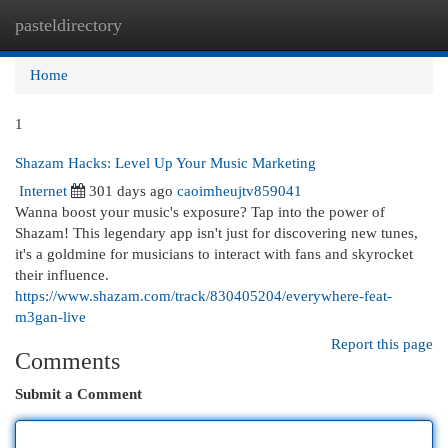
pasteldirectory
Togg
navi
Home
1
Shazam Hacks: Level Up Your Music Marketing
Internet
301 days ago
caoimheujtv859041
Wanna boost your music's exposure? Tap into the power of
Shazam! This legendary app isn't just for discovering new tunes,
it's a goldmine for musicians to interact with fans and skyrocket
their influence.
https://www.shazam.com/track/830405204/everywhere-feat-
m3gan-live
Report this page
Comments
Submit a Comment