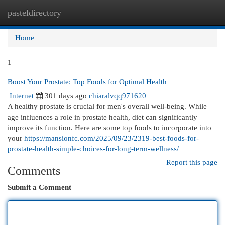
pasteldirectory
Togg
navi
Home
1
Boost Your Prostate: Top Foods for Optimal Health
Internet
301 days ago
chiaralvqq971620
A healthy prostate is crucial for men's overall well-being. While
age influences a role in prostate health, diet can significantly
improve its function. Here are some top foods to incorporate into
your
https://mansionfc.com/2025/09/23/2319-best-foods-for-
prostate-health-simple-choices-for-long-term-wellness/
Report this page
Comments
Submit a Comment