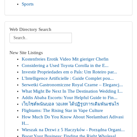
Sports
Web Directory Search
New Site Listings
Kostenfreies Erotik Video Mit gieriger Chefin
Considering a Used Toyota Corolla in the E...
Investir Propriedades em o País: Um Roteiro par...
L'Intelligence Artificielle : Guide Complet pou...
Serwetki Gastronomiczne Royal Czarne – Elegancj...
What Might Be Next In The Destination Wedding I...
Addis Ababa Escorts: Your Helpful Guide to Fin...
เว็บไซต์พนันบอล วอเลท ได้ปฏิรูปการเดิมพันเช่นไร
Flightams: The Rising Star in Vape Culture
How Much Do You Know About Neelambari Adivasi
H...
Wieszak na Drzwi z 5 Haczyków - Porządna Organi...
Boost Your Business: Finding the Right Wholesal...