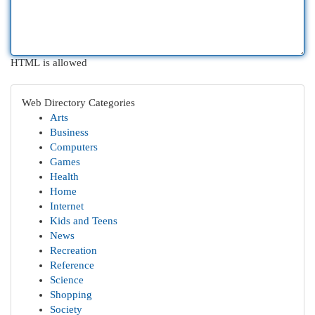
HTML is allowed
Web Directory Categories
Arts
Business
Computers
Games
Health
Home
Internet
Kids and Teens
News
Recreation
Reference
Science
Shopping
Society