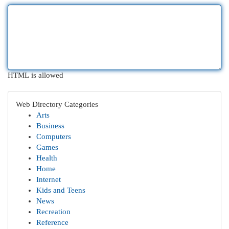
HTML is allowed
Web Directory Categories
Arts
Business
Computers
Games
Health
Home
Internet
Kids and Teens
News
Recreation
Reference