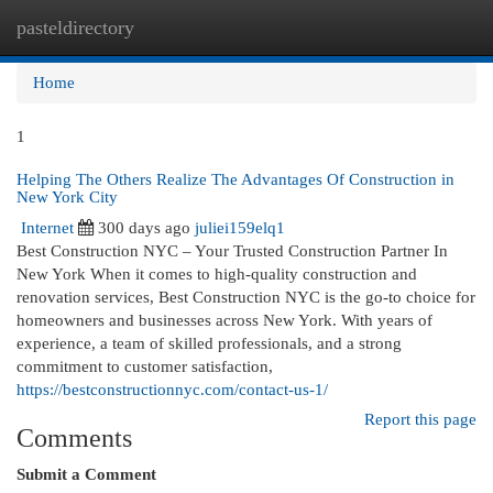
pasteldirectory
Togg
navi
Home
1
Helping The Others Realize The Advantages Of Construction in
New York City
Internet
300 days ago
juliei159elq1
Best Construction NYC – Your Trusted Construction Partner In
New York When it comes to high-quality construction and
renovation services, Best Construction NYC is the go-to choice for
homeowners and businesses across New York. With years of
experience, a team of skilled professionals, and a strong
commitment to customer satisfaction,
https://bestconstructionnyc.com/contact-us-1/
Report this page
Comments
Submit a Comment