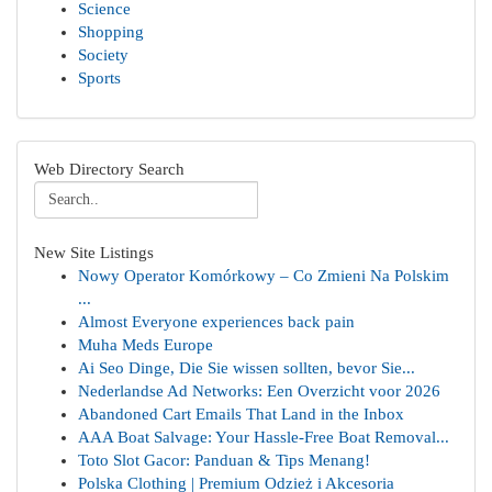
Science
Shopping
Society
Sports
Web Directory Search
New Site Listings
Nowy Operator Komórkowy – Co Zmieni Na Polskim
...
Almost Everyone experiences back pain
Muha Meds Europe
Ai Seo Dinge, Die Sie wissen sollten, bevor Sie...
Nederlandse Ad Networks: Een Overzicht voor 2026
Abandoned Cart Emails That Land in the Inbox
AAA Boat Salvage: Your Hassle-Free Boat Removal...
Toto Slot Gacor: Panduan & Tips Menang!
Polska Clothing | Premium Odzież i Akcesoria