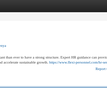
egories
Register
Login
enya
tant than ever to have a strong structure. Expert HR guidance can provi
d accelerate sustainable growth.
https://www.flexi-personnel.com/hr-ser
Report 