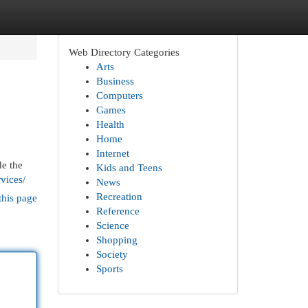
Web Directory Categories
Arts
Business
Computers
Games
Health
Home
Internet
de the
Kids and Teens
vices/
News
Recreation
this page
Reference
Science
Shopping
Society
Sports