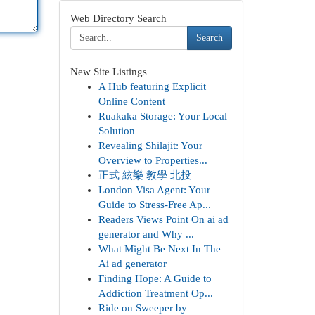
Web Directory Search
Search
New Site Listings
A Hub featuring Explicit
Online Content
Ruakaka Storage: Your Local
Solution
Revealing Shilajit: Your
Overview to Properties...
正式 絃樂 教學 北投
London Visa Agent: Your
Guide to Stress-Free Ap...
Readers Views Point On ai ad
generator and Why ...
What Might Be Next In The
Ai ad generator
Finding Hope: A Guide to
Addiction Treatment Op...
Ride on Sweeper by