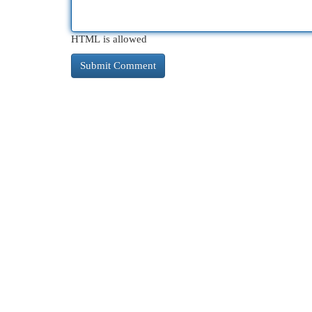
HTML is allowed