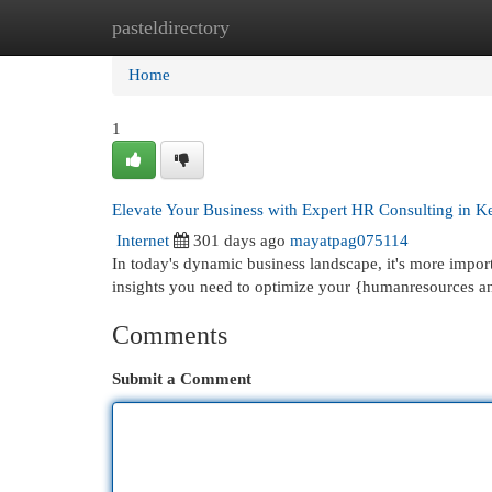
pasteldirectory
Home
New Site Listings
Add Site
Cat
Home
1
Elevate Your Business with Expert HR Consulting in K
Internet
301 days ago
mayatpag075114
In today's dynamic business landscape, it's more impor
insights you need to optimize your {humanresources an
Comments
Submit a Comment