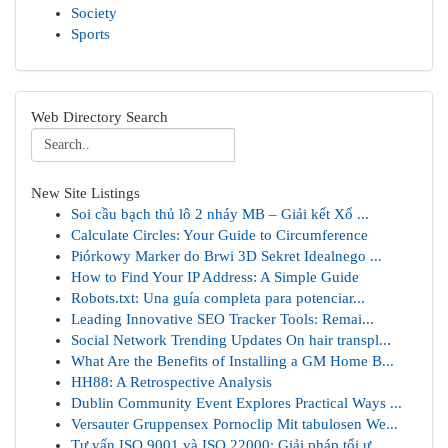
Society
Sports
Web Directory Search
New Site Listings
Soi cầu bạch thủ lô 2 nháy MB – Giải kết Xổ ...
Calculate Circles: Your Guide to Circumference
Piórkowy Marker do Brwi 3D Sekret Idealnego ...
How to Find Your IP Address: A Simple Guide
Robots.txt: Una guía completa para potenciar...
Leading Innovative SEO Tracker Tools: Remai...
Social Network Trending Updates On hair transpl...
What Are the Benefits of Installing a GM Home B...
HH88: A Retrospective Analysis
Dublin Community Event Explores Practical Ways ...
Versauter Gruppensex Pornoclip Mit tabulosen We...
Tư vấn ISO 9001 và ISO 22000: Giải pháp tối ư...