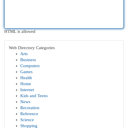
HTML is allowed
Web Directory Categories
Arts
Business
Computers
Games
Health
Home
Internet
Kids and Teens
News
Recreation
Reference
Science
Shopping