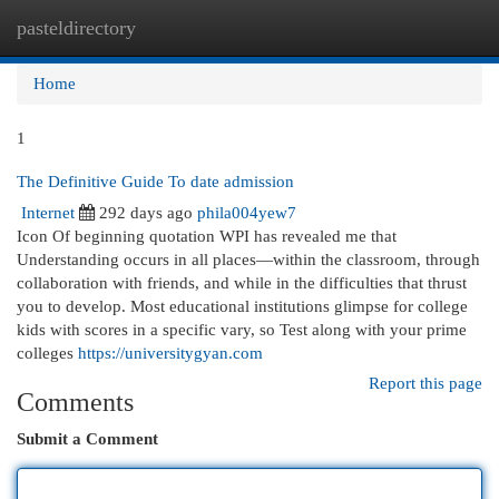
pasteldirectory
Togg
navi
Home
1
The Definitive Guide To date admission
Internet
292 days ago
phila004yew7
Icon Of beginning quotation WPI has revealed me that
Understanding occurs in all places—within the classroom, through
collaboration with friends, and while in the difficulties that thrust
you to develop. Most educational institutions glimpse for college
kids with scores in a specific vary, so Test along with your prime
colleges
https://universitygyan.com
Report this page
Comments
Submit a Comment