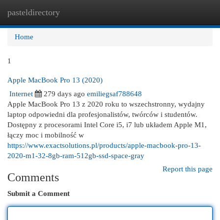
pasteldirectory
Togg
navi
Home
1
Apple MacBook Pro 13 (2020)
Internet
279 days ago
emiliegsaf788648
Apple MacBook Pro 13 z 2020 roku to wszechstronny, wydajny
laptop odpowiedni dla profesjonalistów, twórców i studentów.
Dostępny z procesorami Intel Core i5, i7 lub układem Apple M1,
łączy moc i mobilność w
https://www.exactsolutions.pl/products/apple-macbook-pro-13-
2020-m1-32-8gb-ram-512gb-ssd-space-gray
Report this page
Comments
Submit a Comment