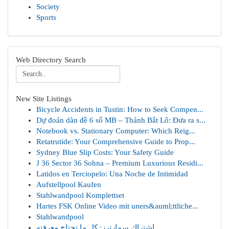
Society
Sports
Web Directory Search
New Site Listings
Bicycle Accidents in Tustin: How to Seek Compen...
Dự đoán dàn đề 6 số MB – Thánh Bắt Lô: Đưa ra s...
Notebook vs. Stationary Computer: Which Reig...
Retatrutide: Your Comprehensive Guide to Prop...
Sydney Blue Slip Costs: Your Safety Guide
J 36 Sector 36 Sohna – Premium Luxurious Residi...
Latidos en Terciopelo: Una Noche de Intimidad
Aufstellpool Kaufen
Stahlwandpool Komplettset
Hartes FSK Online Video mit uners&auml;ttliche...
Stahlwandpool
اشتراك سمارترز: كل ما تحتاج معرفته