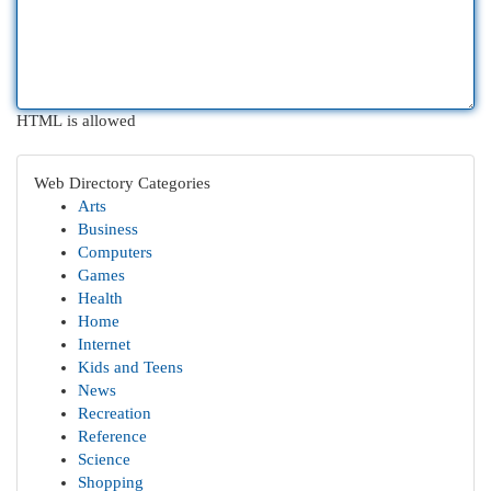
HTML is allowed
Web Directory Categories
Arts
Business
Computers
Games
Health
Home
Internet
Kids and Teens
News
Recreation
Reference
Science
Shopping