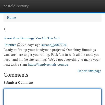
pasteldirectory
Togg
navi
Home
1
Score Your Bunnings Van On The Go!
Internet
278 days ago
susanhjjy067704
Ready to fire up your handyman projects? Our shiny Bunnings
vans are here to get you rolling. Pack 'em in with all the tools you
need, and hit the site running! We've got everything to make your
next task a slam
https://handyrentals.com.au
Report this page
Comments
Submit a Comment