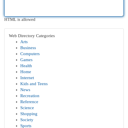
HTML is allowed
Web Directory Categories
Arts
Business
Computers
Games
Health
Home
Internet
Kids and Teens
News
Recreation
Reference
Science
Shopping
Society
Sports