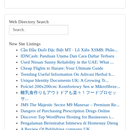
Web Directory Search
New Site Listings
Cầu Đầu Đuôi Đặc Biệt MT · Lô Xiên XSMB: Phân...
IDNCash: Panduan Utama Dan Cara Daftar Terbaru
Used Nissan Sunny Reliability in the UAE: What ...
Cheap Flights to Harare: Your Ultimate Guide
Trending Useful Information On Adivasi Herbal h...
Unique Identity Documents UK: A Growing Tr...
Pościel 200x200cm: Komfortowy Sen w Mikrofibrze...
離乳食作りもアウトドアも楽々！フードプロセッ
サ...
JMS The Majestic Sector M9 Manesar – Premium Re...
Dangers of Purchasing Prescription Drugs Online
Discover Top WordPress Hosting for Businesses i...
Pengalaman Beristirahat Istimewa di Homestay Dieng
A Review Of Publishing company UK