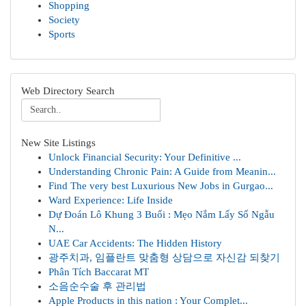
Shopping
Society
Sports
Web Directory Search
New Site Listings
Unlock Financial Security: Your Definitive ...
Understanding Chronic Pain: A Guide from Meanin...
Find The very best Luxurious New Jobs in Gurgao...
Ward Experience: Life Inside
Dự Đoán Lô Khung 3 Buổi : Mẹo Nắm Lấy Số Ngẫu
N...
UAE Car Accidents: The Hidden History
광주치과, 임플란트 맞춤형 상담으로 자신감 되찾기
Phân Tích Baccarat MT
소음순수술 후 관리법
Apple Products in this nation : Your Complet...