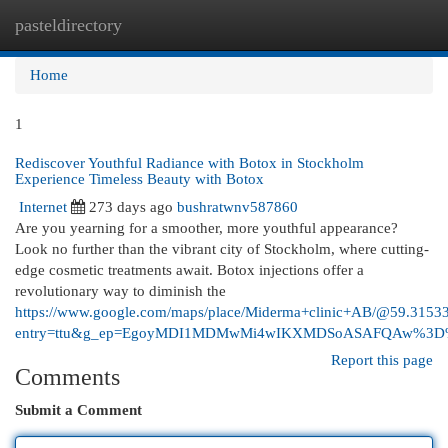
pasteldirectory
Togg
navi
Home
1
Rediscover Youthful Radiance with Botox in Stockholm
Experience Timeless Beauty with Botox
Internet
273 days ago
bushratwnv587860
Are you yearning for a smoother, more youthful appearance?
Look no further than the vibrant city of Stockholm, where cutting-
edge cosmetic treatments await. Botox injections offer a
revolutionary way to diminish the
https://www.google.com/maps/place/Miderma+clinic+AB/@59.31
entry=ttu&g_ep=EgoyMDI1MDMwMi4wIKXMDSoASAFQAw%3
Report this page
Comments
Submit a Comment