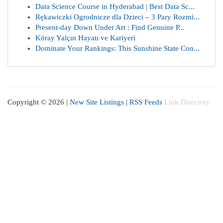
Data Science Course in Hyderabad | Best Data Sc...
Rękawiczki Ogrodnicze dla Dzieci – 3 Pary Rozmi...
Present-day Down Under Art : Find Genuine P...
Köray Yalçın Hayatı ve Kariyeri
Dominate Your Rankings: This Sunshine State Con...
Copyright © 2026 |
New Site Listings
|
RSS Feeds
Link Directory