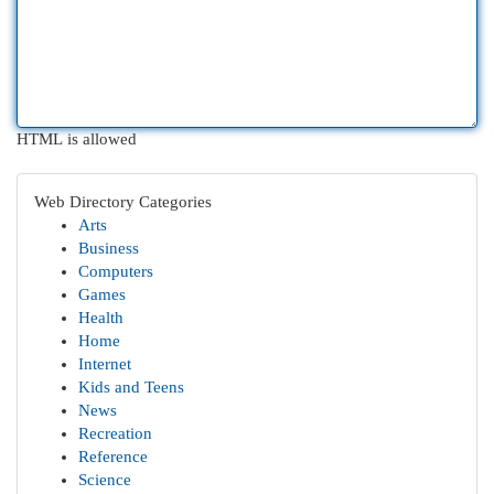
HTML is allowed
Web Directory Categories
Arts
Business
Computers
Games
Health
Home
Internet
Kids and Teens
News
Recreation
Reference
Science