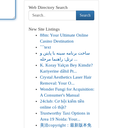
Web Directory Search
Search
New Site Listings
88m: Your Ultimate Online
Casino Destination
```text
ساخت برنامه سینه با پایتن و
ترتل: راهنما مرحله ...
K. Koray Yalçın Bey Kimdir?
Kariyerine dâhil Pr...
Crystal Aesthetics Laser Hair
Removal: Your O...
Wonder Fungi for Acquisition:
A Consumer's Manual
24club: Cơ hội kiếm tiền
online có thật?
Trustworthy Taxi Options in
Area 19 Noida: Your...
美洽copyright：最新版本免