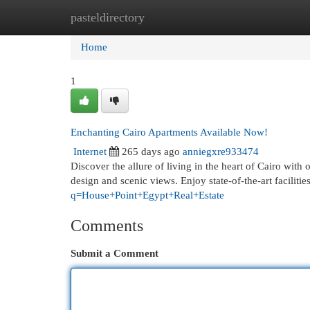
pasteldirectory
Home
New Site Listings
Add Site
Cat
Home
1
Enchanting Cairo Apartments Available Now!
Internet
265 days ago
anniegxre933474
Discover the allure of living in the heart of Cairo wit
design and scenic views. Enjoy state-of-the-art facilit
q=House+Point+Egypt+Real+Estate
Comments
Submit a Comment