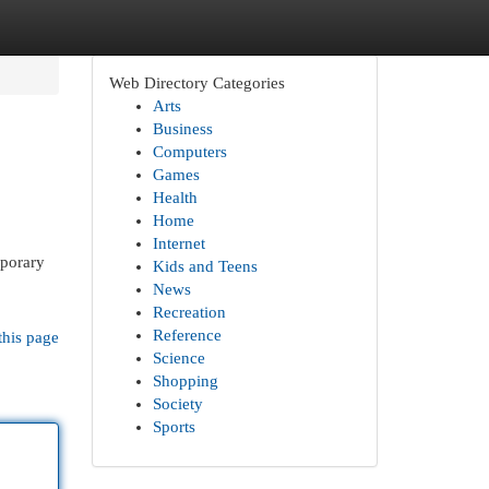
Web Directory Categories
Arts
Business
Computers
Games
Health
Home
Internet
mporary
Kids and Teens
News
Recreation
Reference
this page
Science
Shopping
Society
Sports