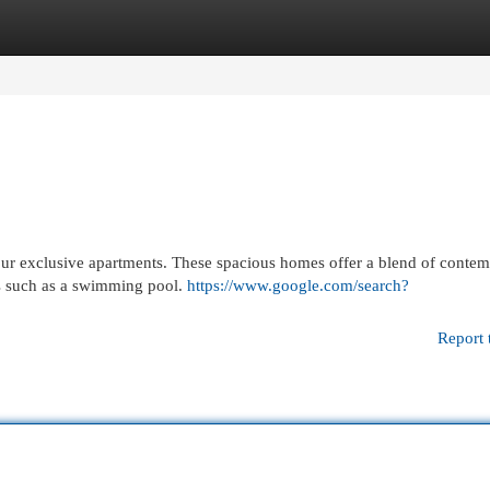
egories
Register
Login
h our exclusive apartments. These spacious homes offer a blend of conte
ies such as a swimming pool.
https://www.google.com/search?
Report 