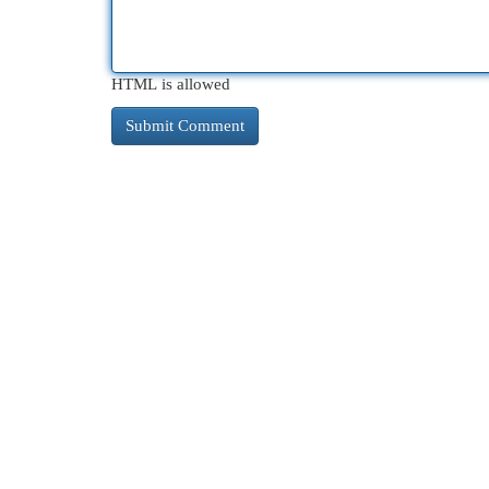
HTML is allowed