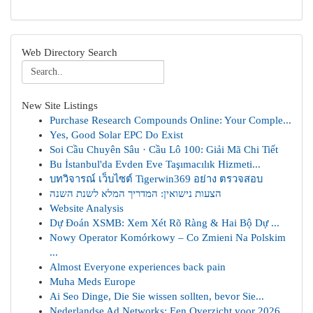
Web Directory Search
New Site Listings
Purchase Research Compounds Online: Your Comple...
Yes, Good Solar EPC Do Exist
Soi Cầu Chuyên Sâu · Cầu Lô 100: Giải Mã Chi Tiết
Bu İstanbul'da Evden Eve Taşımacılık Hizmeti...
บทวิจารณ์ เว็บไซต์ Tigerwin369 อย่าง ตรวจสอบ
הצעות נישואין: המדריך המלא לשנת השנה
Website Analysis
Dự Đoán XSMB: Xem Xét Rõ Ràng & Hai Bộ Dự ...
Nowy Operator Komórkowy – Co Zmieni Na Polskim
...
Almost Everyone experiences back pain
Muha Meds Europe
Ai Seo Dinge, Die Sie wissen sollten, bevor Sie...
Nederlandse Ad Networks: Een Overzicht voor 2026