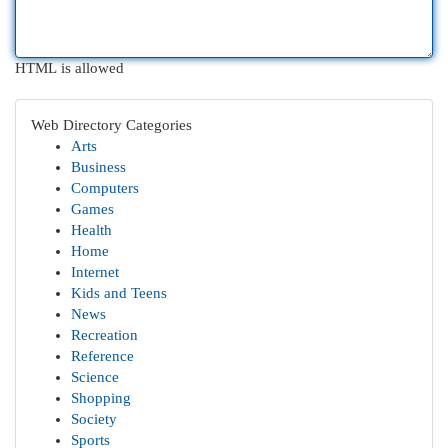
HTML is allowed
Web Directory Categories
Arts
Business
Computers
Games
Health
Home
Internet
Kids and Teens
News
Recreation
Reference
Science
Shopping
Society
Sports