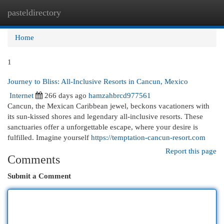
pasteldirectory
Togg
navi
Home
1
Journey to Bliss: All-Inclusive Resorts in Cancun, Mexico
Internet
266 days ago
hamzahbrcd977561
Cancun, the Mexican Caribbean jewel, beckons vacationers with
its sun-kissed shores and legendary all-inclusive resorts. These
sanctuaries offer a unforgettable escape, where your desire is
fulfilled. Imagine yourself
https://temptation-cancun-resort.com
Report this page
Comments
Submit a Comment