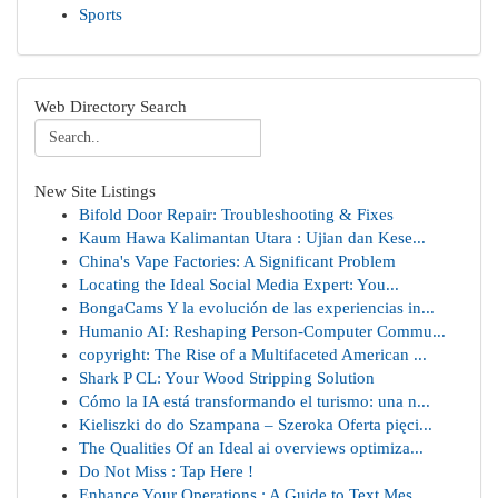
Sports
Web Directory Search
New Site Listings
Bifold Door Repair: Troubleshooting & Fixes
Kaum Hawa Kalimantan Utara : Ujian dan Kese...
China's Vape Factories: A Significant Problem
Locating the Ideal Social Media Expert: You...
BongaCams Y la evolución de las experiencias in...
Humanio AI: Reshaping Person-Computer Commu...
copyright: The Rise of a Multifaceted American ...
Shark P CL: Your Wood Stripping Solution
Cómo la IA está transformando el turismo: una n...
Kieliszki do do Szampana – Szeroka Oferta pięci...
The Qualities Of an Ideal ai overviews optimiza...
Do Not Miss : Tap Here !
Enhance Your Operations : A Guide to Text Mes...