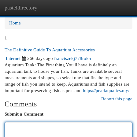
pasteldirectory
Togg
navi
Home
1
The Definitive Guide To Aquarium Accessories
Internet
266 days ago
franciszekj778rok5
Aquarium Tank: The First thing You'll have is definitely an
aquarium tank to house your fish. Tanks are available several
measurements and shapes, so select one that fits the type and
range of fish you intend to keep. Aquariums and fish supplies are
important for preserving fish as pets and
https://pearlaquatics.my/
Report this page
Comments
Submit a Comment