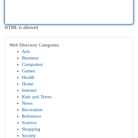
HTML is allowed
Web Directory Categories
Arts
Business
Computers
Games
Health
Home
Internet
Kids and Teens
News
Recreation
Reference
Science
Shopping
Society