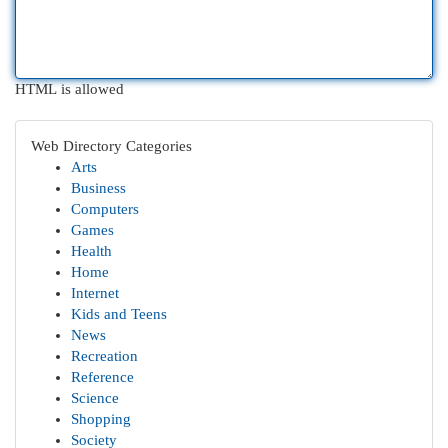
HTML is allowed
Web Directory Categories
Arts
Business
Computers
Games
Health
Home
Internet
Kids and Teens
News
Recreation
Reference
Science
Shopping
Society