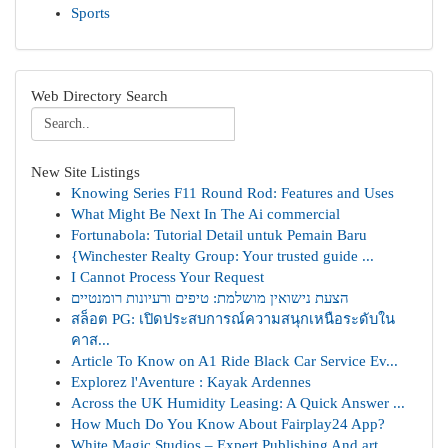
Sports
Web Directory Search
New Site Listings
Knowing Series F11 Round Rod: Features and Uses
What Might Be Next In The Ai commercial
Fortunabola: Tutorial Detail untuk Pemain Baru
{Winchester Realty Group: Your trusted guide ...
I Cannot Process Your Request
הצעת נישואין מושלמת: טיפים ורעיונות רומנטיים
สล็อต PG: เปิดประสบการณ์ความสนุกเหนือระดับใน
คาส...
Article To Know on A1 Ride Black Car Service Ev...
Explorez l'Aventure : Kayak Ardennes
Across the UK Humidity Leasing: A Quick Answer ...
How Much Do You Know About Fairplay24 App?
White Magic Studios – Expert Publishing And art...