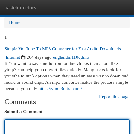
pasteldirectory
Togg
navi
Home
1
Simple YouTube To MP3 Converter for Fast Audio Downloads
Internet
264 days ago
englandm110qdm5
If You want to save audio from online videos then a tool like
ytmp3 can help you convert files quickly. Many users look for
youtube to mp3 options when they need an easy way to download
music or sound clips. An mp3 converter makes the process simple
because you only
https://ytmp3ultra.com/
Report this page
Comments
Submit a Comment