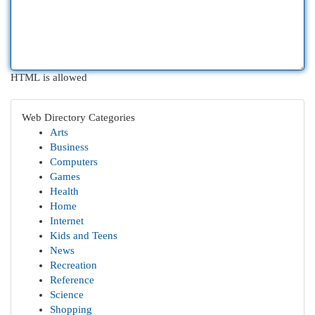
HTML is allowed
Web Directory Categories
Arts
Business
Computers
Games
Health
Home
Internet
Kids and Teens
News
Recreation
Reference
Science
Shopping