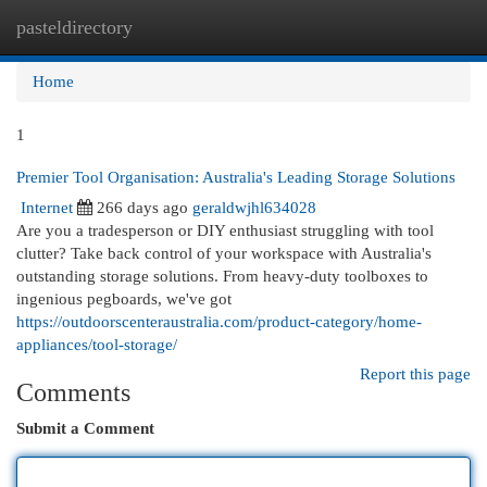
pasteldirectory
Togg
navi
Home
1
Premier Tool Organisation: Australia's Leading Storage Solutions
Internet
266 days ago
geraldwjhl634028
Are you a tradesperson or DIY enthusiast struggling with tool
clutter? Take back control of your workspace with Australia's
outstanding storage solutions. From heavy-duty toolboxes to
ingenious pegboards, we've got
https://outdoorscenteraustralia.com/product-category/home-
appliances/tool-storage/
Report this page
Comments
Submit a Comment