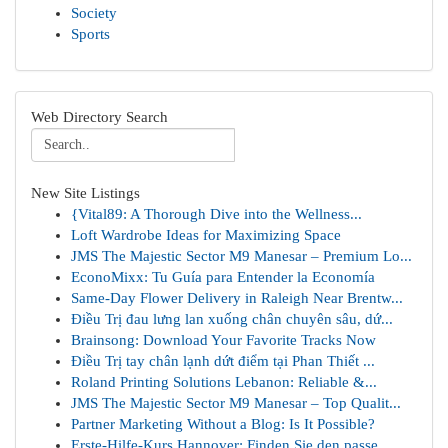
Society
Sports
Web Directory Search
New Site Listings
{Vital89: A Thorough Dive into the Wellness...
Loft Wardrobe Ideas for Maximizing Space
JMS The Majestic Sector M9 Manesar – Premium Lo...
EconoMixx: Tu Guía para Entender la Economía
Same-Day Flower Delivery in Raleigh Near Brentw...
Điều Trị đau lưng lan xuống chân chuyên sâu, dứ...
Brainsong: Download Your Favorite Tracks Now
Điều Trị tay chân lạnh dứt điểm tại Phan Thiết ...
Roland Printing Solutions Lebanon: Reliable &...
JMS The Majestic Sector M9 Manesar – Top Qualit...
Partner Marketing Without a Blog: Is It Possible?
Erste-Hilfe-Kurs Hannover: Finden Sie den passe...