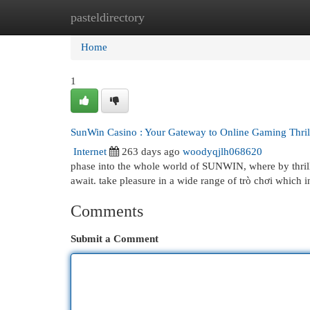
pasteldirectory
Home
New Site Listings
Add Site
Cat
Home
1
SunWin Casino : Your Gateway to Online Gaming Thril
Internet
263 days ago
woodyqjlh068620
phase into the whole world of SUNWIN, where by thrill
await. take pleasure in a wide range of trò chơi which in
Comments
Submit a Comment