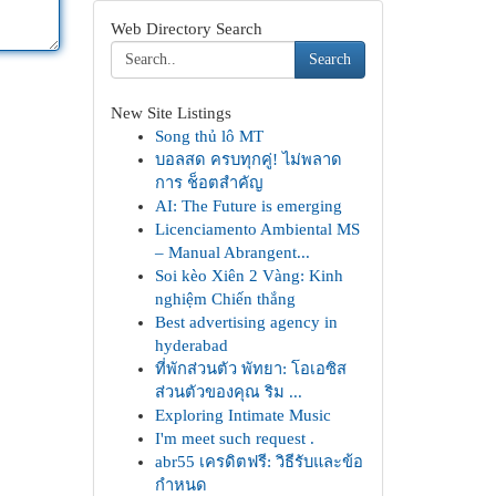
Web Directory Search
Search
New Site Listings
Song thủ lô MT
บอลสด ครบทุกคู่! ไม่พลาด
การ ช็อตสำคัญ
AI: The Future is emerging
Licenciamento Ambiental MS
– Manual Abrangent...
Soi kèo Xiên 2 Vàng: Kinh
nghiệm Chiến thắng
Best advertising agency in
hyderabad
ที่พักส่วนตัว พัทยา: โอเอซิส
ส่วนตัวของคุณ ริม ...
Exploring Intimate Music
I'm meet such request .
abr55 เครดิตฟรี: วิธีรับและข้อ
กำหนด