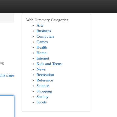
Web Directory Categories
Arts
Business
Computers
Games
Health
Home
Internet
ing
Kids and Teens
News
Recreation
this page
Reference
Science
Shopping
Society
Sports