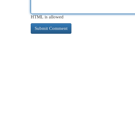
HTML is allowed