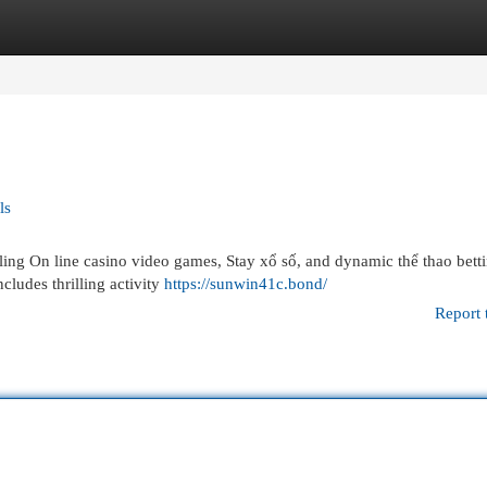
egories
Register
Login
ls
ing On line casino video games, Stay xổ số, and dynamic thể thao bett
cludes thrilling activity
https://sunwin41c.bond/
Report 