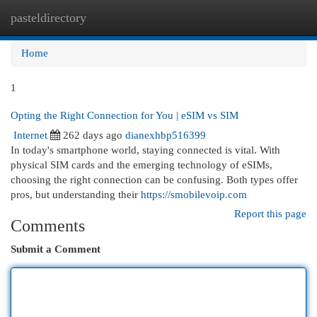
pasteldirectory
Togg
navi
Home
1
Opting the Right Connection for You | eSIM vs SIM
Internet
262 days ago
dianexhbp516399
In today's smartphone world, staying connected is vital. With
physical SIM cards and the emerging technology of eSIMs,
choosing the right connection can be confusing. Both types offer
pros, but understanding their
https://smobilevoip.com
Report this page
Comments
Submit a Comment