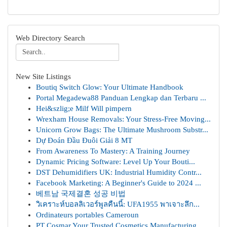
Web Directory Search
New Site Listings
Boutiq Switch Glow: Your Ultimate Handbook
Portal Megadewa88 Panduan Lengkap dan Terbaru ...
Hei&szlig;e Milf Will pimpern
Wrexham House Removals: Your Stress-Free Moving...
Unicorn Grow Bags: The Ultimate Mushroom Substr...
Dự Đoán Đầu Đuôi Giải 8 MT
From Awareness To Mastery: A Training Journey
Dynamic Pricing Software: Level Up Your Bouti...
DST Dehumidifiers UK: Industrial Humidity Contr...
Facebook Marketing: A Beginner's Guide to 2024 ...
베트남 국제결혼 성공 비법
วิเคราะห์บอลลิเวอร์พูลคืนนี้: UFA1955 พาเจาะลึก...
Ordinateurs portables Cameroun
PT Cosmar Your Trusted Cosmetics Manufacturing ...