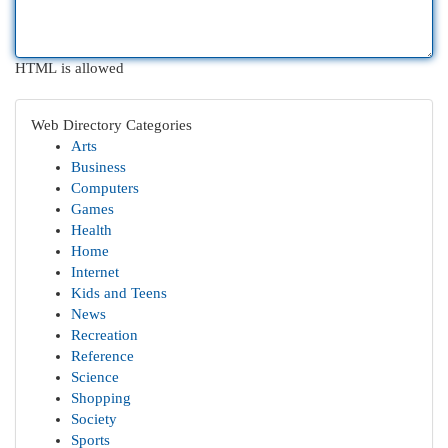
HTML is allowed
Web Directory Categories
Arts
Business
Computers
Games
Health
Home
Internet
Kids and Teens
News
Recreation
Reference
Science
Shopping
Society
Sports