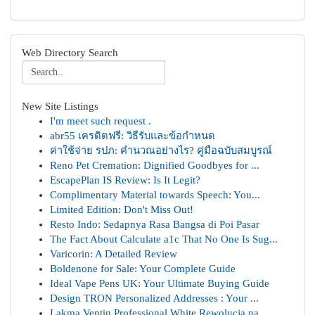
Web Directory Search
New Site Listings
I'm meet such request .
abr55 เครดิตฟรี: วิธีรับและข้อกำหนด
ค่าใช้จ่าย รปภ: คำนวณอย่างไร? คู่มือฉบับสมบูรณ์
Reno Pet Cremation: Dignified Goodbyes for ...
EscapePlan IS Review: Is It Legit?
Complimentary Material towards Speech: You...
Limited Edition: Don't Miss Out!
Resto Indo: Sedapnya Rasa Bangsa di Poi Pasar
The Fact About Calculate a1c That No One Is Sug...
Varicorin: A Detailed Review
Boldenone for Sale: Your Complete Guide
Ideal Vape Pens UK: Your Ultimate Buying Guide
Design TRON Personalized Addresses : Your ...
Lakma Ventin Professional White Rewolucja na ...