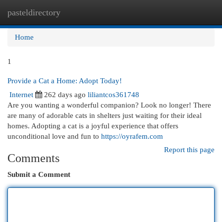
pasteldirectory
Togg
navi
Home
1
Provide a Cat a Home: Adopt Today!
Internet
262 days ago
liliantcos361748
Are you wanting a wonderful companion? Look no longer! There
are many of adorable cats in shelters just waiting for their ideal
homes. Adopting a cat is a joyful experience that offers
unconditional love and fun to
https://oyrafem.com
Report this page
Comments
Submit a Comment