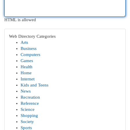
HTML is allowed
Web Directory Categories
Arts
Business
Computers
Games
Health
Home
Internet
Kids and Teens
News
Recreation
Reference
Science
Shopping
Society
Sports