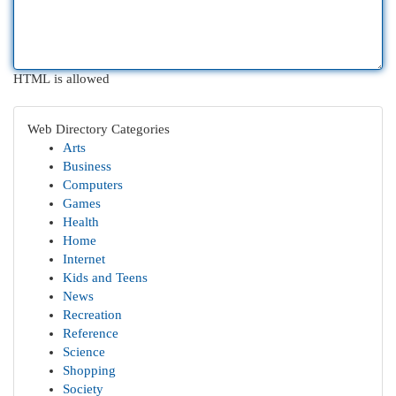
HTML is allowed
Web Directory Categories
Arts
Business
Computers
Games
Health
Home
Internet
Kids and Teens
News
Recreation
Reference
Science
Shopping
Society