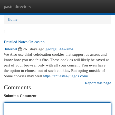
pasteldirectory
Togg
navi
Home
1
Detailed Notes On casino
Internet
261 days ago
georgej544wam4
We Also use third-celebration cookies that support us assess and
know how you use this Site. These cookies will likely be saved as
part of your browser only with all your consent. You even have
the option to choose-out of such cookies. But opting outside of
Some cookies may well
https://apuestas-juegos.com/
Report this page
Comments
Submit a Comment