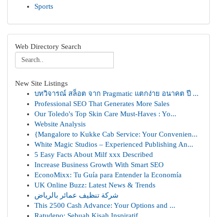
Sports
Web Directory Search
New Site Listings
บทวิจารณ์ สล็อต จาก Pragmatic แตกง่าย อนาคต ปี ...
Professional SEO That Generates More Sales
Our Toledo's Top Skin Care Must-Haves : Yo...
Website Analysis
{Mangalore to Kukke Cab Service: Your Convenien...
White Magic Studios – Experienced Publishing An...
5 Easy Facts About Milf xxx Described
Increase Business Growth With Smart SEO
EconoMixx: Tu Guía para Entender la Economía
UK Online Buzz: Latest News & Trends
شركة تنظيف عمائر بالرياض
This 2500 Cash Advance: Your Options and ...
Ratudepo: Sebuah Kisah Inspiratif