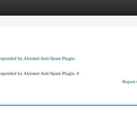
egories
Register
Login
suspended by Akismet Anti-Spam Plugin.
 suspended by Akismet Anti-Spam Plugin.
#
Report 