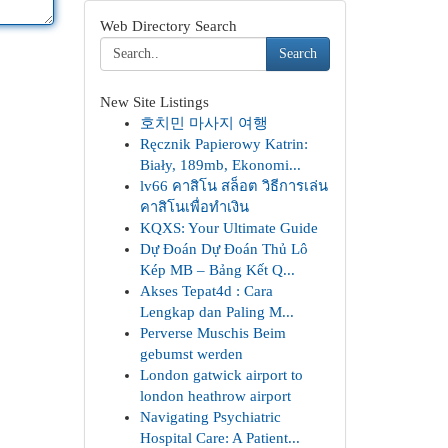
Web Directory Search
Search
New Site Listings
호치민 마사지 여행
Ręcznik Papierowy Katrin:
Biały, 189mb, Ekonomi...
lv66 คาสิโน สล็อต วิธีการเล่น
คาสิโนเพื่อทำเงิน
KQXS: Your Ultimate Guide
Dự Đoán Dự Đoán Thủ Lô
Kép MB – Bảng Kết Q...
Akses Tepat4d : Cara
Lengkap dan Paling M...
Perverse Muschis Beim
gebumst werden
London gatwick airport to
london heathrow airport
Navigating Psychiatric
Hospital Care: A Patient...