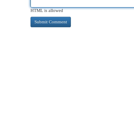
HTML is allowed