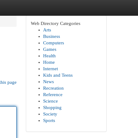
Web Directory Categories
Arts
Business
Computers
Games
Health
Home
Internet
Kids and Teens
News
this page
Recreation
Reference
Science
Shopping
Society
Sports