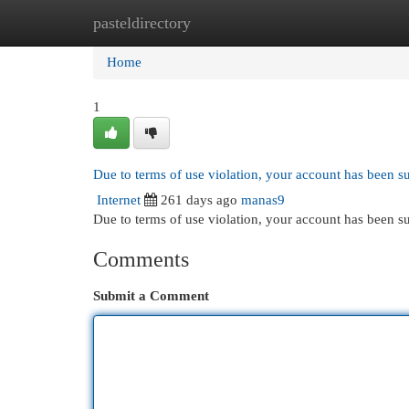
pasteldirectory
Home
New Site Listings
Add Site
Cat
Home
1
Due to terms of use violation, your account has been 
Internet
261 days ago
manas9
Due to terms of use violation, your account has been
Comments
Submit a Comment