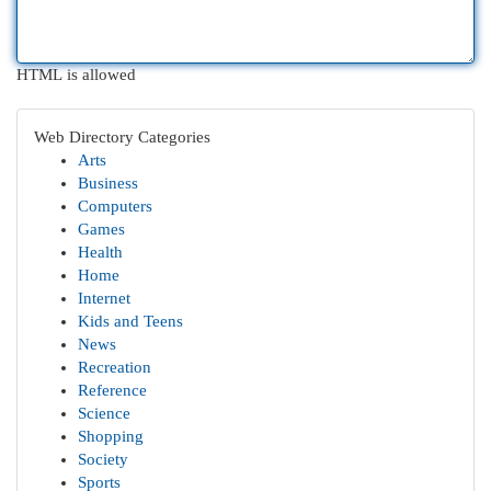
HTML is allowed
Web Directory Categories
Arts
Business
Computers
Games
Health
Home
Internet
Kids and Teens
News
Recreation
Reference
Science
Shopping
Society
Sports