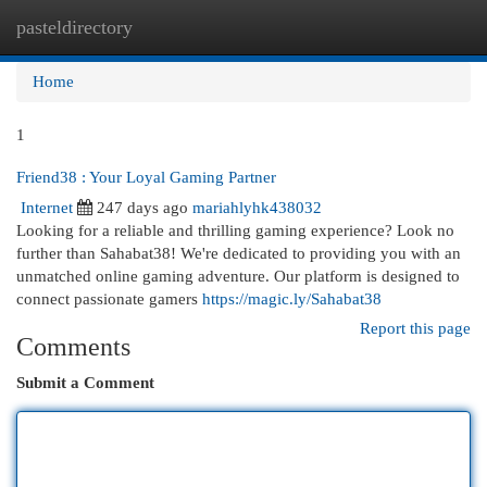
pasteldirectory
Togg
navi
Home
1
Friend38 : Your Loyal Gaming Partner
Internet
247 days ago
mariahlyhk438032
Looking for a reliable and thrilling gaming experience? Look no
further than Sahabat38! We're dedicated to providing you with an
unmatched online gaming adventure. Our platform is designed to
connect passionate gamers
https://magic.ly/Sahabat38
Report this page
Comments
Submit a Comment