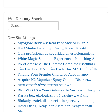
Web Directory Search
New Site Listings
Myoglow Reviews: Real Feedback or Buzz ?
H2O Studio Bandung: Ruang Kreasi Kreatif ...
Guía profesional de seguridad en estacionamient...
White Magic Studios – Experienced Publishing An...
PKVGames23: The Ultimate Complete Essential Gui...
Cầu Đặc Biệt MN · Cầu Bạch Thủ 247: Chốt Số Hô...
Finding Your Premier Chartered Accountancy...
Acquire K2 Vaporizer Spray Online: Discreet...
חשפנית: המדריך המלא לבחירה נכונה
BROVEGAS – Your Gateway To Successful Insights
Kartka box ekologiczny trójdzielny z włókna...
Blokady szafek dla dzieci – bezpieczny dom to p...
Hotel Dieng: Keajaiban Alam dan Kenyamanan
Meng...