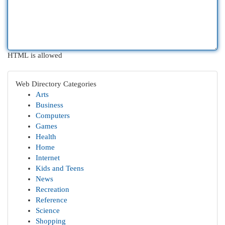
HTML is allowed
Web Directory Categories
Arts
Business
Computers
Games
Health
Home
Internet
Kids and Teens
News
Recreation
Reference
Science
Shopping