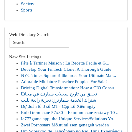
Society
Sports
Web Directory Search
New Site Listings
Pâte à Tartiner Maison : La Recette Facile et G...
Develop Your FinTech Clone: A Thorough Guide
NYC Times Square Billboards: Your Ultimate Mar...
Adorable Miniature Pinscher Puppies For Sale!
Driving Digital Transformation: How a CIO Consu...
تحقق من تاريخ سجلات سيارتك في مجانيًا
اشتراك الخدمة سمارترز: تجربة رائعة للبث
Dự đoán lô 3 số MT · Cặp Lô Xiên ngày
Rolki termiczne 57x30 – Ekonomiczne zestawy 10 ...
Ie777game app, the Unique Services/Solutions Yo...
Zwei Pornostars M&uuml;ssen genagelt werden
Um Sobrevoo de Helicóptero no Rio: Uma Experiência