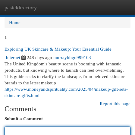
pasteldirectory
Togg
navi
Home
1
Exploring UK Skincare & Makeup: Your Essential Guide
Internet
248 days ago
murraybbgu999103
The United Kingdom's beauty scene is booming with fantastic
products, but knowing where to launch can feel overwhelming.
This guide seeks to clarify the landscape, from beloved skincare
brands to the latest makeup
https://www.moneyandspirituality.com/2025/04/makeup-gift-sets-
skincare-gifts.html
Report this page
Comments
Submit a Comment