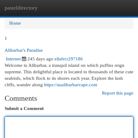
pasteldirectory
Togg
navi
Home
1
Alibarbar's Paradise
Internet
245 days ago
ellafrcr297186
Welcome to Alibarbar, a tranquil island on which puffins reign
supreme. This delightful place is located to thousands of these cute
seabirds, which flock to its shores each year. Explore the lush
cliffs, wander along
https://aualibarbarvape.com
Report this page
Comments
Submit a Comment