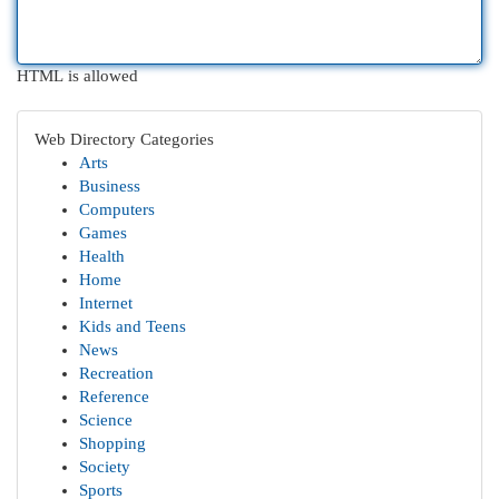
HTML is allowed
Web Directory Categories
Arts
Business
Computers
Games
Health
Home
Internet
Kids and Teens
News
Recreation
Reference
Science
Shopping
Society
Sports