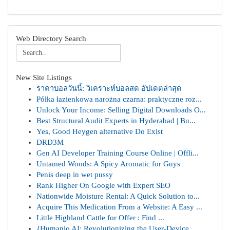
Web Directory Search
New Site Listings
ราคาบอลวันนี้: วิเคราะห์บอลสด อัปเดตล่าสุด
Półka łazienkowa narożna czarna: praktyczne roz...
Unlock Your Income: Selling Digital Downloads O...
Best Structural Audit Experts in Hyderabad | Bu...
Yes, Good Heygen alternative Do Exist
DRD3M
Gen AI Developer Training Course Online | Offli...
Untamed Woods: A Spicy Aromatic for Guys
Penis deep in wet pussy
Rank Higher On Google with Expert SEO
Nationwide Moisture Rental: A Quick Solution to...
Acquire This Medication From a Website: A Easy ...
Little Highland Cattle for Offer : Find ...
{Humanio AI: Revolutionizing the User-Device ...