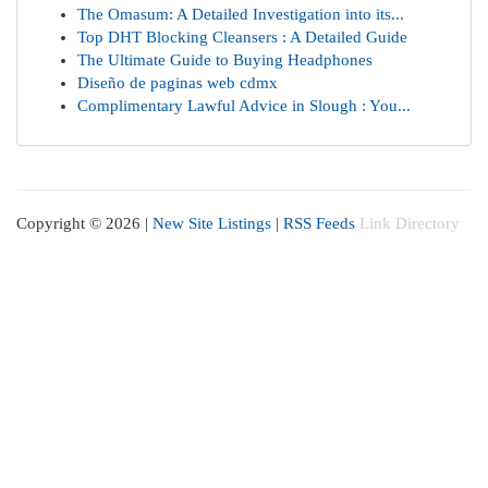
The Omasum: A Detailed Investigation into its...
Top DHT Blocking Cleansers : A Detailed Guide
The Ultimate Guide to Buying Headphones
Diseño de paginas web cdmx
Complimentary Lawful Advice in Slough : You...
Copyright © 2026 |
New Site Listings
|
RSS Feeds
Link Directory