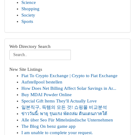
Science
Shopping
Society
Sports
Web Directory Search
New Site Listings
Fiat To Crypto Exchange | Crypto to Fiat Exchange
Aufstellpool bestellen
How Does Net Billing Affect Solar Savings in Ar...
Buy MDAI Powder Online
Special Gift Items They'll Actually Love
일본직구, 득템의 모든 것! 쇼핑몰 비교분석
ข่าววันนี้: พายุ รุนแรง พัดถล่ม ดินแดนภาคใต้
Alle über Seo Für Mittelständische Unternehmen
The Blog On benz game app
I am unable to complete your request.