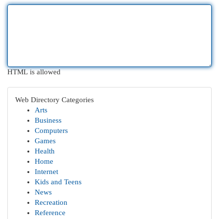
HTML is allowed
Web Directory Categories
Arts
Business
Computers
Games
Health
Home
Internet
Kids and Teens
News
Recreation
Reference