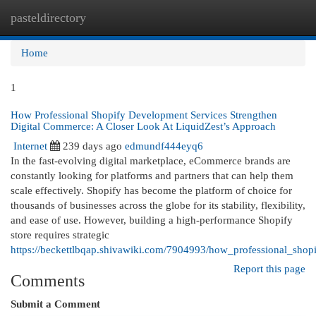
pasteldirectory
Togg
navi
Home
1
How Professional Shopify Development Services Strengthen
Digital Commerce: A Closer Look At LiquidZest’s Approach
Internet
239 days ago
edmundf444eyq6
In the fast-evolving digital marketplace, eCommerce brands are
constantly looking for platforms and partners that can help them
scale effectively. Shopify has become the platform of choice for
thousands of businesses across the globe for its stability, flexibility,
and ease of use. However, building a high-performance Shopify
store requires strategic
https://beckettlbqap.shivawiki.com/7904993/how_professional_sho
Report this page
Comments
Submit a Comment