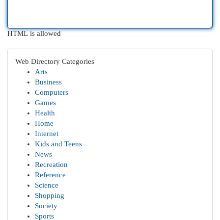
HTML is allowed
Web Directory Categories
Arts
Business
Computers
Games
Health
Home
Internet
Kids and Teens
News
Recreation
Reference
Science
Shopping
Society
Sports