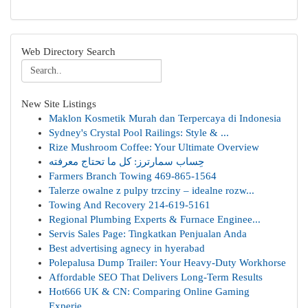
Web Directory Search
New Site Listings
Maklon Kosmetik Murah dan Terpercaya di Indonesia
Sydney's Crystal Pool Railings: Style & ...
Rize Mushroom Coffee: Your Ultimate Overview
حِساب سمارترز: كل ما تحتاج معرفته
Farmers Branch Towing 469-865-1564
Talerze owalne z pulpy trzciny – idealne rozw...
Towing And Recovery 214-619-5161
Regional Plumbing Experts & Furnace Enginee...
Servis Sales Page: Tingkatkan Penjualan Anda
Best advertising agnecy in hyerabad
Polepalusa Dump Trailer: Your Heavy-Duty Workhorse
Affordable SEO That Delivers Long-Term Results
Hot666 UK & CN: Comparing Online Gaming
Experie...