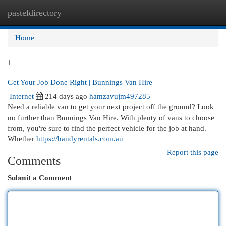
pasteldirectory
Togg
navi
Home
1
Get Your Job Done Right | Bunnings Van Hire
Internet
214 days ago
hamzavujm497285
Need a reliable van to get your next project off the ground? Look
no further than Bunnings Van Hire. With plenty of vans to choose
from, you're sure to find the perfect vehicle for the job at hand.
Whether
https://handyrentals.com.au
Report this page
Comments
Submit a Comment