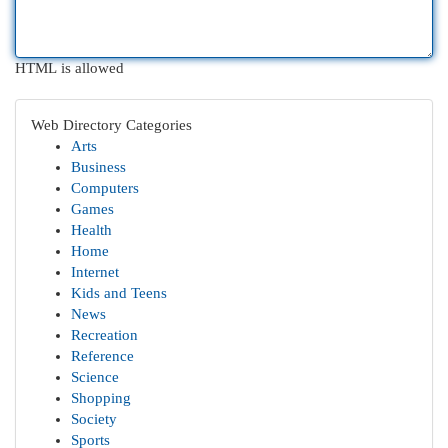
HTML is allowed
Web Directory Categories
Arts
Business
Computers
Games
Health
Home
Internet
Kids and Teens
News
Recreation
Reference
Science
Shopping
Society
Sports