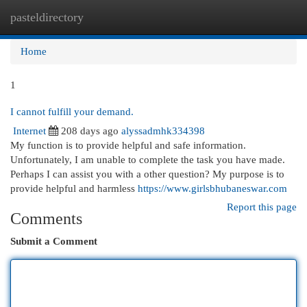
pasteldirectory
Togg
navi
Home
1
I cannot fulfill your demand.
Internet
208 days ago
alyssadmhk334398
My function is to provide helpful and safe information.
Unfortunately, I am unable to complete the task you have made.
Perhaps I can assist you with a other question? My purpose is to
provide helpful and harmless
https://www.girlsbhubaneswar.com
Report this page
Comments
Submit a Comment