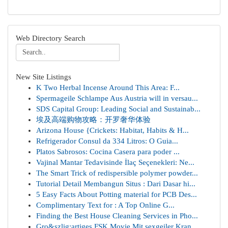
Web Directory Search
New Site Listings
K Two Herbal Incense Around This Area: F...
Spermageile Schlampe Aus Austria will in versau...
SDS Capital Group: Leading Social and Sustainab...
埃及高端购物攻略：开罗奢华体验
Arizona House {Crickets: Habitat, Habits & H...
Refrigerador Consul da 334 Litros: O Guia...
Platos Sabrosos: Cocina Casera para poder ...
Vajinal Mantar Tedavisinde İlaç Seçenekleri: Ne...
The Smart Trick of redispersible polymer powder...
Tutorial Detail Membangun Situs : Dari Dasar hi...
5 Easy Facts About Potting material for PCB Des...
Complimentary Text for : A Top Online G...
Finding the Best House Cleaning Services in Pho...
Gro&szlig;artiges FSK Movie Mit sexgeiler Kran...