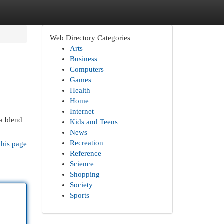
Web Directory Categories
Arts
Business
Computers
Games
Health
Home
Internet
 a blend
Kids and Teens
News
Recreation
this page
Reference
Science
Shopping
Society
Sports