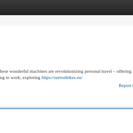
egories
Register
Login
hese wonderful machines are revolutionizing personal travel – offering
ing to work, exploring
https://surronbikes.eu/
Report 