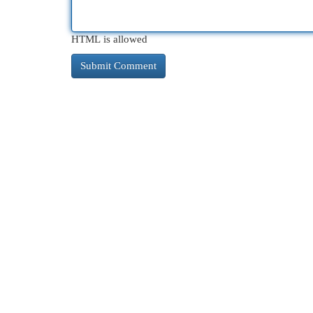
HTML is allowed