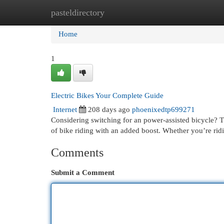
pasteldirectory
Home
New Site Listings
Add Site
Cat
Home
1
Electric Bikes Your Complete Guide
Internet
208 days ago
phoenixedtp699271
Considering switching for an power-assisted bicycle? T
of bike riding with an added boost. Whether you’re rid
Comments
Submit a Comment