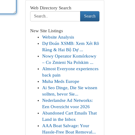
Web Directory Search
Search
New Site Listings
Website Analysis
Dự Đoán XSMB: Xem Xét Rõ
Ràng & Hai Bộ Dự ...
Nowy Operator Komórkowy
– Co Zmieni Na Polskim ...
Almost Everyone experiences
back pain
Muha Meds Europe
Ai Seo Dinge, Die Sie wissen
sollten, bevor Sie...
Nederlandse Ad Networks:
Een Overzicht voor 2026
Abandoned Cart Emails That
Land in the Inbox
AAA Boat Salvage: Your
Hassle-Free Boat Removal...