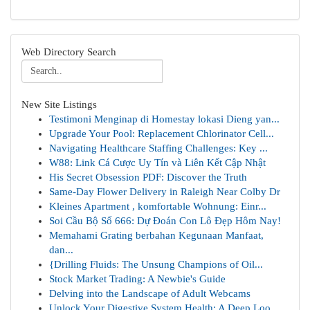
Web Directory Search
New Site Listings
Testimoni Menginap di Homestay lokasi Dieng yan...
Upgrade Your Pool: Replacement Chlorinator Cell...
Navigating Healthcare Staffing Challenges: Key ...
W88: Link Cá Cược Uy Tín và Liên Kết Cập Nhật
His Secret Obsession PDF: Discover the Truth
Same-Day Flower Delivery in Raleigh Near Colby Dr
Kleines Apartment , komfortable Wohnung: Einr...
Soi Cầu Bộ Số 666: Dự Đoán Con Lô Đẹp Hôm Nay!
Memahami Grating berbahan Kegunaan Manfaat,
dan...
{Drilling Fluids: The Unsung Champions of Oil...
Stock Market Trading: A Newbie's Guide
Delving into the Landscape of Adult Webcams
Unlock Your Digestive System Health: A Deep Loo...