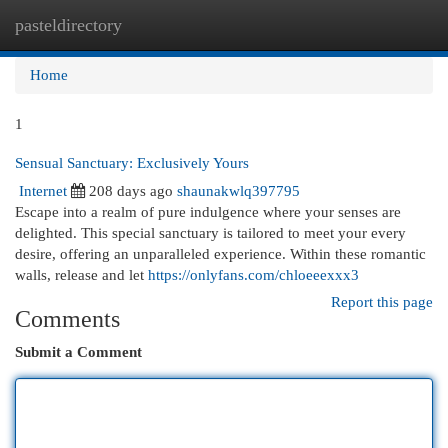
pasteldirectory
Togg
navi
Home
1
Sensual Sanctuary: Exclusively Yours
Internet
208 days ago
shaunakwlq397795
Escape into a realm of pure indulgence where your senses are
delighted. This special sanctuary is tailored to meet your every
desire, offering an unparalleled experience. Within these romantic
walls, release and let
https://onlyfans.com/chloeeexxx3
Report this page
Comments
Submit a Comment