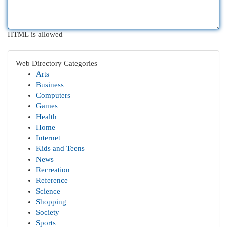
HTML is allowed
Web Directory Categories
Arts
Business
Computers
Games
Health
Home
Internet
Kids and Teens
News
Recreation
Reference
Science
Shopping
Society
Sports